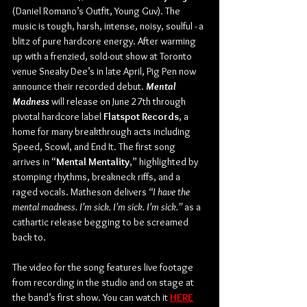
(Daniel Romano’s Outfit, Young Guv). The 
music is tough, harsh, intense, noisy, soulful - a 
blitz of pure hardcore energy. After warming 
up with a frenzied, sold-out show at Toronto 
venue Sneaky Dee’s in late April, Pig Pen now 
announce their recorded debut. 
Mental 
Madness
 will release on June 27th through 
pivotal hardcore label 
Flatspot Records
, a 
home for many breakthrough acts including 
Speed, Scowl, and End It. The first song 
arrives in “
Mental Mentality
,” highlighted by 
stomping rhythms, breakneck riffs, and a 
raged vocals. Matheson delivers 
“I have the 
mental madness. I’m sick. I’m sick. I’m sick.” 
as a 
cathartic release begging to be screamed 
back to.
The video for the song features live footage 
from recording in the studio and on stage at 
the band’s first show. You can watch it 
HERE