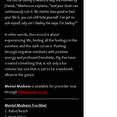
“You can be having a beautiful day, surrounded by 
friends,” 
Matheson explains,
 “and your brain can 
continuously ruin it. No matter how good or bad 
your life is, you can still hate yourself. I've got to 
ask myself why am I feeling the ways I'm feeling?”
In other words, the record is about 
experiencing life, feeling all the feelings in the 
sunshine and the dark corners. Pushing 
through negative mindsets with positive 
energy and profound friendship, Pig Pen have 
created something that is not only a fun 
release but one that is set to be a landmark 
album in the genre.
Mental Madness
 is available for preorder now 
through 
Flatspot Records
Mental Madness
 Tracklist:
1. Rabid Beach
2. Heat Wave