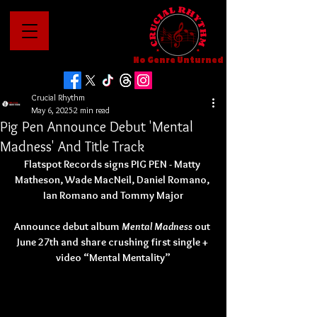
No Genre Unturned
Crucial Rhythm
May 6, 2025
2 min read
Pig Pen Announce Debut 'Mental
Madness' And Title Track
Flatspot Records signs PIG PEN - Matty 
Matheson, Wade MacNeil, Daniel Romano, 
Ian Romano and Tommy Major
Announce debut album 
Mental Madness
 out 
June 27th and share crushing first single + 
video “Mental Mentality”