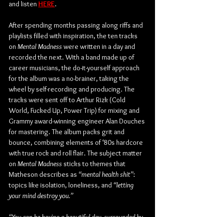
and listen 
HERE
.
After spending months passing along riffs and 
playlists filled with inspiration, the ten tracks 
on 
Mental Madness
 were written in a day and 
recorded the next. With a band made up of 
career musicians, the do-it-yourself approach 
for the album was a no-brainer, taking the 
wheel by self-recording and producing. The 
tracks were sent off to Arthur Rizk (Cold 
World, Fucked Up, Power Trip) for mixing and 
Grammy award-winning engineer Alan Douches 
for mastering. The album packs grit and 
bounce, combining elements of ‘80s hardcore 
with true rock and roll flair. The subject matter 
on 
Mental Madness
 sticks to themes that 
Matheson describes as 
“mental health shit”
: 
topics like isolation, loneliness, and 
“letting 
your mind destroy you.”