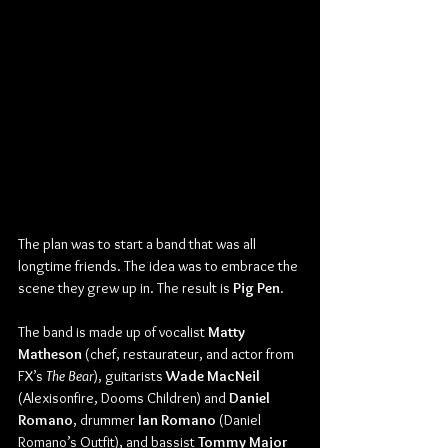
The plan was to start a band that was all 
longtime friends. The idea was to embrace the 
scene they grew up in. The result is 
Pig Pen
.
The band is made up of vocalist 
Matty 
Matheson
 (chef, restaurateur, and actor from 
FX’s 
The Bear
), guitarists 
Wade MacNeil 
(Alexisonfire, Dooms Children) and 
Daniel 
Romano
, drummer 
Ian Romano 
(Daniel 
Romano’s Outfit), and bassist 
Tommy Major