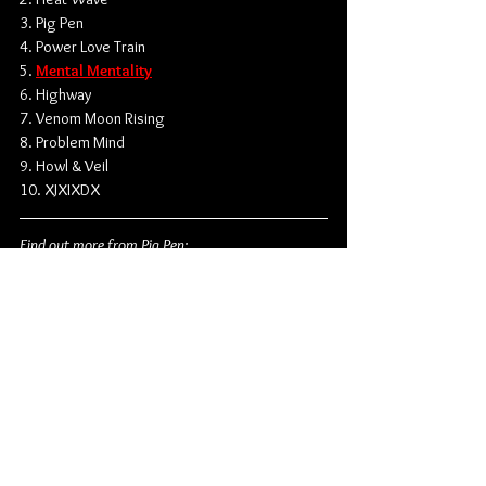
3. Pig Pen
4. Power Love Train
5. 
Mental Mentality
6. Highway
7. Venom Moon Rising
8. Problem Mind
9. Howl & Veil
10. XJXIXDX
Find out more from Pig Pen:
Instagram
 | 
Spotify
Hardcore
Flatspot Records
Wade MacNeil
Pig Pen
Matty Matheson
Daniel Romano
Ian Romano
Tommy Major
News
Singles
Music