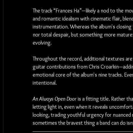
The track “Frances Ha”—likely a nod to the m
and romantic idealism with cinematic flair, ble
instrumentation. Whereas the album's closing tr
nor total despair, but something more mature: a
evolving.
Throughout the record, additional textures are 
guitar contributions from Chris Croarkin—add
emotional core of the album's nine tracks. Every
intentional.
An Always Open Door
 is a fitting title. Rather 
letting light in, even when it reveals uncomforta
looking, trading youthful urgency for nuanced 
sometimes the bravest thing a band can do isn’t