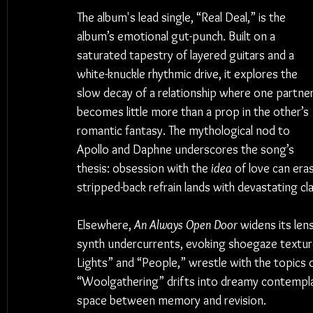
The album's lead single, “Real Deal,” is the 
album’s emotional gut-punch. Built on a 
saturated tapestry of layered guitars and a 
white-knuckle rhythmic drive, it explores the 
slow decay of a relationship where one partner
becomes little more than a prop in the other’s 
romantic fantasy. The mythological nod to 
Apollo and Daphne underscores the song’s 
thesis: obsession with the 
idea
 of love can era
stripped-back refrain lands with devastating cla
Elsewhere, 
An Always Open Door
 widens its len
synth undercurrents, evoking shoegaze textures
Lights” and “People,” wrestle with the topics of
“Woolgathering” drifts into dreamy contemplati
space between memory and revision.