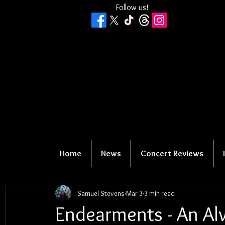
Follow us!
Home
News
Concert Reviews
Samuel Stevens
Mar 3
3 min read
Endearments - An A