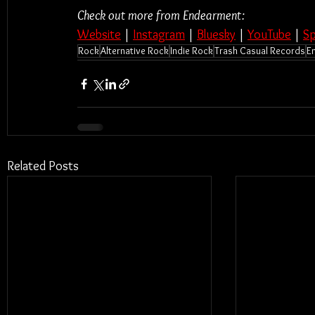
Check out more from Endearment:
Website
 | 
Instagram
 | 
Bluesky
 | 
YouTube
 | 
Sp
Rock
Alternative Rock
Indie Rock
Trash Casual Records
E
Related Posts