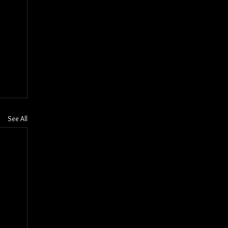
See All