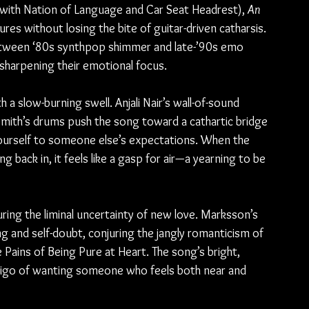
with Nation of Language and Car Seat Headrest), 
An 
res without losing the bite of guitar-driven catharsis. 
etween ‘80s synthpop shimmer and late-’90s emo 
e sharpening their emotional focus.
 slow-burning swell. Anjali Nair’s wall-of-sound 
Smith’s drums push the song toward a cathartic bridge 
yourself to someone else’s expectations. When the 
 back in, it feels like a gasp for air—a yearning to be 
ing the liminal uncertainty of new love. Marksson’s 
g and self-doubt, conjuring the jangly romanticism of 
ains of Being Pure at Heart. The song’s bright, 
tigo of wanting someone who feels both near and 