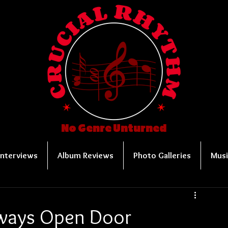
No Genre Unturned
Interviews
Album Reviews
Photo Galleries
Musi
lways Open Door