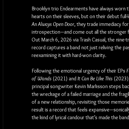
Brooklyn trio Endearments have always worn th
hearts on their sleeves, but on their debut full-
An Always Open Door
, they trade immediacy for
introspection—and come out all the stronger fo
Out March 6, 2026 via Trash Casual, the nine-t
record captures a band not just reliving the pas
reexamining it with hard-won clarity.
Following the emotional urgency of their EPs 
F
of Wands
 (2021) and 
It Can Be Like This
 (2023),
principal songwriter Kevin Marksson steps ba
the wreckage of a failed marriage and the fragi
of a new relationship, revisiting those memorie
result is a record that feels expansive—sonically
the kind of lyrical candour that’s made the band