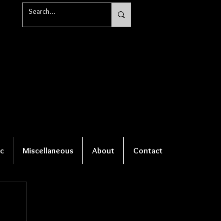
c
Miscellaneous
About
Contact