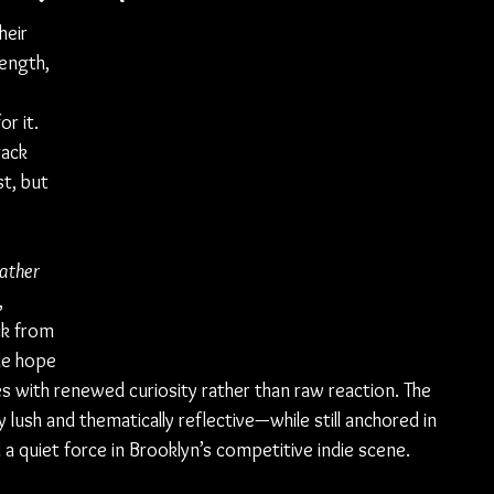
eir 
length, 
 
r it. 
rack 
t, but 
ather 
 
ck from 
le hope 
s with renewed curiosity rather than raw reaction. The 
 lush and thematically reflective—while still anchored in 
 a quiet force in Brooklyn’s competitive indie scene.