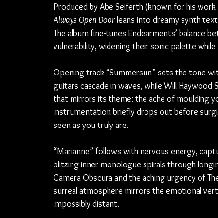
Produced by Abe Seiferth (known for his work 
Always Open Door
 leans into dreamy synth textu
The album fine-tunes Endearments’ balance b
vulnerability, widening their sonic palette whil
Opening track “Summersun” sets the tone with a
guitars cascade in waves, while Will Haywood 
that mirrors its theme: the ache of moulding 
instrumentation briefly drops out before surging
seen as you truly are.
“Marianne” follows with nervous energy, captur
blitzing inner monologue spirals through longin
Camera Obscura and the aching urgency of The P
surreal atmosphere mirrors the emotional ver
impossibly distant.