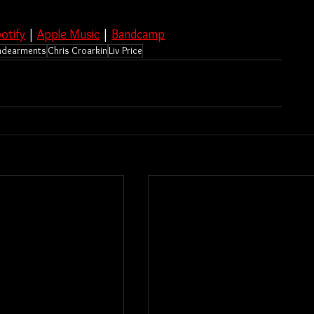
otify
 | 
Apple Music
 | 
Bandcamp
ndearments
Chris Croarkin
Liv Price