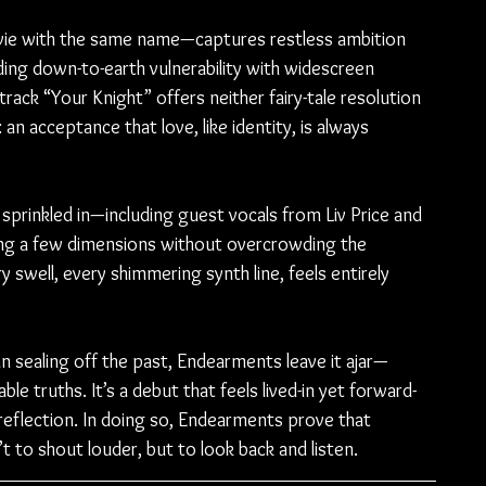
ovie with the same name—captures restless ambition 
nding down-to-earth vulnerability with widescreen 
ack “Your Knight” offers neither fairy-tale resolution 
n acceptance that love, like identity, is always 
sprinkled in—including guest vocals from Liv Price and 
ing a few dimensions without overcrowding the 
 swell, every shimmering synth line, feels entirely 
than sealing off the past, Endearments leave it ajar—
ble truths. It’s a debut that feels lived-in yet forward-
reflection. In doing so, Endearments prove that 
 to shout louder, but to look back and listen.