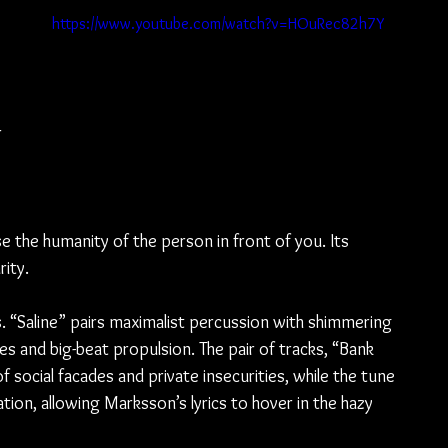
https://www.youtube.com/watch?v=HOuRec82h7Y
 
se the humanity of the person in front of you. Its 
rity.
s. “Saline” pairs maximalist percussion with shimmering 
 and big-beat propulsion. The pair of tracks, “Bank 
 social facades and private insecurities, while the tune 
on, allowing Marksson’s lyrics to hover in the hazy 