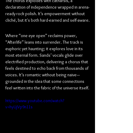
The chorus explodes with catharsis, a 
declaration of independence wrapped in arena-
ready rock polish. It’s empowerment without 
cliché, but it's both hard-earned and self-aware.
Where “one eye open” reclaims power, 
“Afterlife” leans into surrender. The track is 
euphoric yet haunting; it explores love in its 
most eternal form. Sands’ vocals glide over 
electrified production, delivering a chorus that 
feels destined to echo back from thousands of 
voices. It’s romantic without being naive—
grounded in the idea that some connections 
feel written into the fabric of the universe itself.
https://www.youtube.com/watch?
v=hyUjVp9n11s