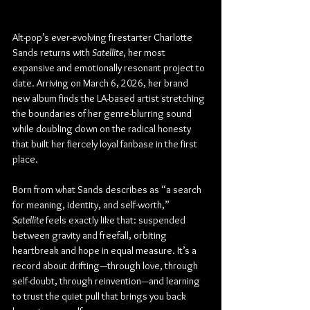
Alt-pop’s ever-evolving firestarter Charlotte 
Sands returns with 
Satellite
, her most 
expansive and emotionally resonant project to 
date. Arriving on March 6, 2026, her brand 
new album finds the LA-based artist stretching 
the boundaries of her genre-blurring sound 
while doubling down on the radical honesty 
that built her fiercely loyal fanbase in the first 
place.
Born from what Sands describes as “a search 
for meaning, identity, and self-worth,” 
Satellite
 feels exactly like that: suspended 
between gravity and freefall, orbiting 
heartbreak and hope in equal measure. It’s a 
record about drifting—through love, through 
self-doubt, through reinvention—and learning 
to trust the quiet pull that brings you back 