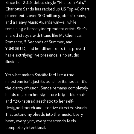
Since her 2018 debut single “Phantom Pain,” 
Charlotte Sands has racked up US Top 40 chart 
placements, over 300 million global streams, 
and a Heavy Music Awards win—all while 
remaining a fiercely independent artist. She’s 
shared stages with titans like My Chemical 
Romance, 5 Seconds of Summer, and 
YUNGBLUD, and headlined tours that proved 
her electrifying live presence is no studio 
illusion.
Yet what makes 
Satellite
 feel like a true 
milestone isn’t just its polish or its hooks—it’s 
the clarity of vision. Sands remains completely 
hands-on, from her signature bright blue hair 
and Y2K-inspired aesthetic to her self-
designed merch and creative-directed visuals. 
That autonomy bleeds into the music. Every 
beat, every lyric, every crescendo feels 
completely intentional.