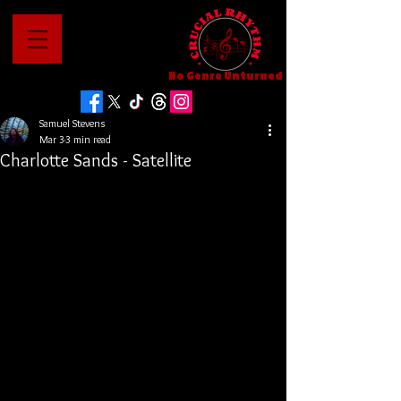
No Genre Unturned
Samuel Stevens
Mar 3
3 min read
Charlotte Sands - Satellite