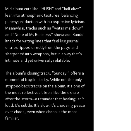
Mid-album cuts like “HUSH” and “half alive” 
lean into atmospheric textures, balancing 
punchy production with introspective lyricism. 
Meanwhile, tracks such as “water me down” 
and “None of My Business” showcase Sands’ 
knack for writing lines that feel like journal 
entries ripped directly from the page and 
sharpened into weapons, but in a way that's 
intimate and yet universally relatable.
The album's closing track, “Sunday,” offers a 
moment of fragile clarity. While not the only 
stripped-back tracks on the album, it's one of 
the most reflective; it feels like the exhale 
after the storm—a reminder that healing isn’t 
loud. It’s subtle. It’s slow. It’s choosing peace 
over chaos, even when chaos is the most 
familiar.