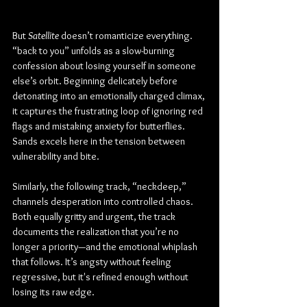
But 
Satellite
 doesn’t romanticize everything. 
“back to you” unfolds as a slow-burning 
confession about losing yourself in someone 
else’s orbit. Beginning delicately before 
detonating into an emotionally charged climax, 
it captures the frustrating loop of ignoring red 
flags and mistaking anxiety for butterflies. 
Sands excels here in the tension between 
vulnerability and bite.
Similarly, the following track, “neckdeep,” 
channels desperation into controlled chaos. 
Both equally gritty and urgent, the track 
documents the realization that you’re no 
longer a priority—and the emotional whiplash 
that follows. It’s angsty without feeling 
regressive, but it's refined enough without 
losing its raw edge.