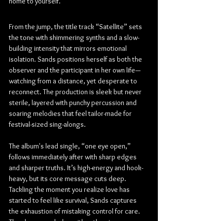
home to yourself.
From the jump, the title track “Satellite” sets 
the tone with shimmering synths and a slow-
building intensity that mirrors emotional 
isolation. Sands positions herself as both the 
observer and the participant in her own life—
watching from a distance, yet desperate to 
reconnect. The production is sleek but never 
sterile, layered with punchy percussion and 
soaring melodies that feel tailor-made for 
festival-sized sing-alongs.
The album's lead single, “one eye open,” 
follows immediately after with sharp edges 
and sharper truths. It’s high-energy and hook-
heavy, but its core message cuts deep. 
Tackling the moment you realize love has 
started to feel like survival, Sands captures 
the exhaustion of mistaking control for care. 