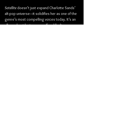
Satellite
 doesn’t just expand Charlotte Sands’ 
alt-pop universe—it solidifies her as one of the 
genre’s most compelling voices today. It’s an 
album about losing yourself and finding your 
way back, about love that feels infinite and 
relationships that need to end, about the 
chaos and the calm coexisting in the same 
breath.
In orbit but never untethered, Charlotte Sands 
proves she’s not drifting aimlessly—she’s 
charting her own constellation.
Pre-save/pre-order 
Satellite
 here:
https://charlottesands.com/pages/satellite?
view=satellite
Check out more from Charlotte Sands:
Website
 / 
Instagram
 / 
TikTok
 / 
X
 / 
Facebook
 / 
S