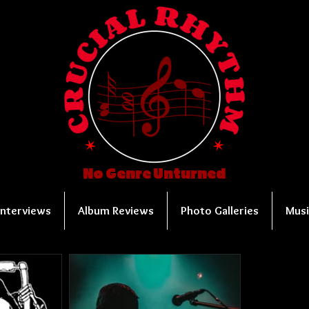
No Genre Unturned
Interviews
Album Reviews
Photo Galleries
Musi