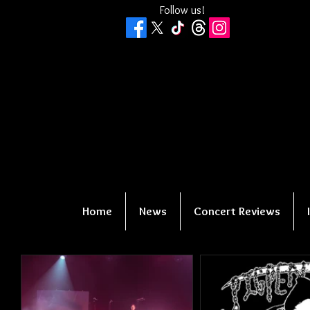
Follow us!
Home
News
Concert Reviews