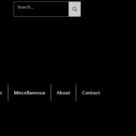
c
Miscellaneous
About
Contact