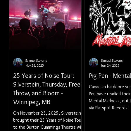
Samuel Stevens
Samuel Stevens
Nov 26, 2025
Jun 24, 2025
25 Years of Noise Tour:
Pig Pen - Menta
Silverstein, Thursday, Free
Canadian hardcore su
Throw, and Bloom -
Pen have readied thei
Winnipeg, MB
Mental Madness, out 
via Flatspot Records.
On November 23, 2025, Silverstein
brought their 25 Years of Noise Tour
to the Burton Cummings Theatre with