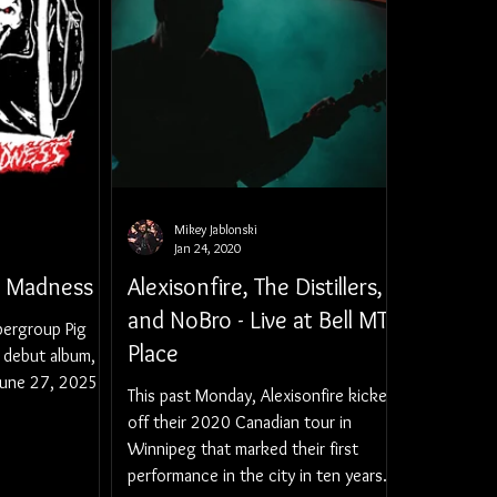
Mikey Jablonski
Jan 24, 2020
l Madness
Alexisonfire, The Distillers,
and NoBro - Live at Bell MTS
pergroup Pig
Place
r debut album,
June 27, 2025,
This past Monday, Alexisonfire kicked
off their 2020 Canadian tour in
Winnipeg that marked their first
performance in the city in ten years.