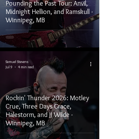
Pounding the Past Tour: Anvil,
Midnight Hellion, and Ramskull -
Winnipeg, MB
Samuel Stevens
Jul 9
4 min read
Rockin' Thunder 2026: Motley
Crue, Three Days Grace,
Halestorm, and JJ Wilde -
Winnipeg, MB