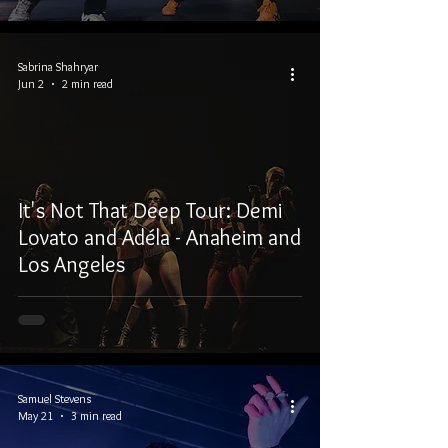
Sabrina Shahryar
Jun 2
2 min read
It's Not That Deep Tour: Demi
Lovato and Adéla - Anaheim and
Los Angeles
Samuel Stevens
May 21
3 min read