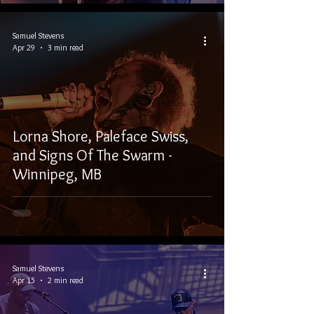
Samuel Stevens
Apr 29
3 min read
Lorna Shore, Paleface Swiss,
and Signs Of The Swarm -
Winnipeg, MB
Samuel Stevens
Apr 15
2 min read