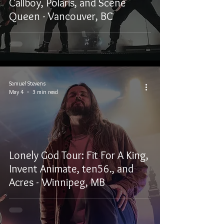
Callboy, Polaris, and Scene
Queen - Vancouver, BC
Samuel Stevens
May 4
3 min read
Lonely God Tour: Fit For A King,
Invent Animate, ten56., and
Acres - Winnipeg, MB