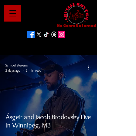
No Genre Unturned
Samuel Stevens
2 days ago
3 min read
Ásgeir and Jacob Brodovsky Live
In Winnipeg, MB