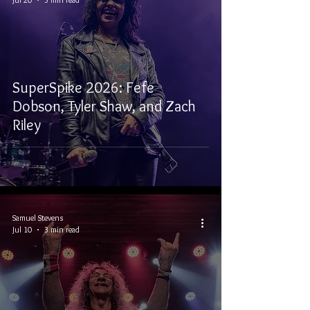
SuperSpike 2026: Fefe
Dobson, Tyler Shaw, and Zach
Riley
Samuel Stevens
Jul 10
3 min read