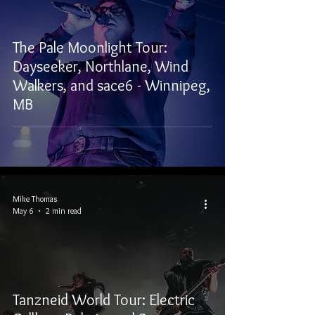
The Pale Moonlight Tour:
Dayseeker, Northlane, Wind
Walkers, and sace6 - Winnipeg,
MB
Mike Thomas
May 6
2 min read
Tanzneid World Tour: Electric