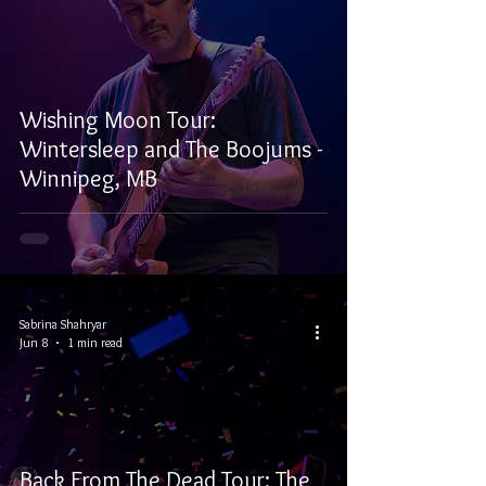
Wishing Moon Tour:
Wintersleep and The Boojums -
Winnipeg, MB
Sabrina Shahryar
Jun 8
1 min read
Back From The Dead Tour: The