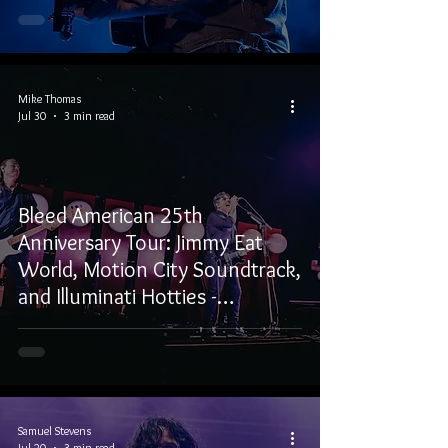
Mike Thomas
Jul 30
3 min read
Bleed American 25th
Anniversary Tour: Jimmy Eat
World, Motion City Soundtrack,
and Illuminati Hotties -
Vancouver, BC
Samuel Stevens
Jul 20
3 min read