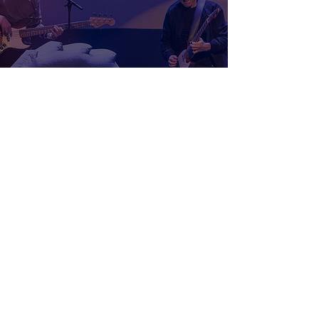
FML Tour: Prozzak - Winnipeg,
MB
Samuel Stevens
Apr 10
3 min read
Wheatus and also-ran Live In