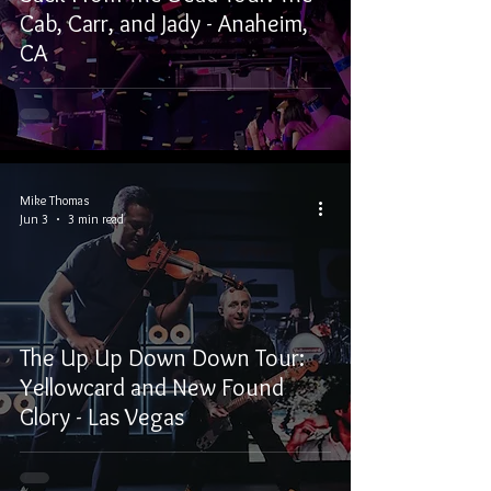
Cab, Carr, and Jady - Anaheim,
CA
Mike Thomas
Jun 3
3 min read
The Up Up Down Down Tour:
Yellowcard and New Found
Glory - Las Vegas