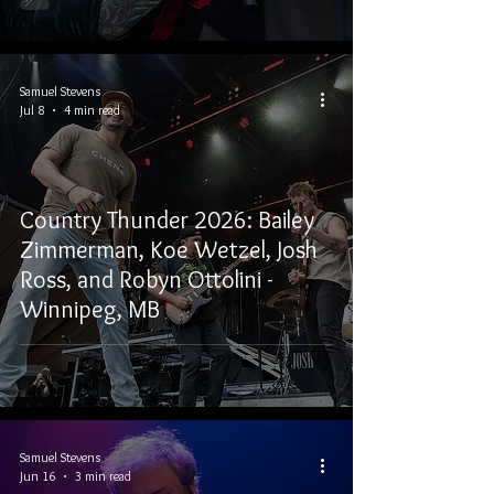
Samuel Stevens
Jul 8
4 min read
Country Thunder 2026: Bailey
Zimmerman, Koe Wetzel, Josh
Ross, and Robyn Ottolini -
Winnipeg, MB
Samuel Stevens
Jun 16
3 min read