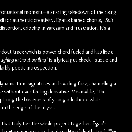
rontational moment—a snarling takedown of the rising 
ll for authentic creativity. Egan’s barked chorus, 
“Spit 
distortion, dripping in sarcasm and frustration. It’s a 
out track which is power chord-fueled and hits like a 
laughing without smiling”
 is a lyrical gut-check—subtle and 
arkly poetic introspection.
namic time signatures and swirling fuzz, channelling a 
re without ever feeling derivative. Meanwhile, “The 
loring the bleakness of young adulthood while 
om the edge of the abyss.
,” that truly ties the whole project together. Egan's 
 guitars underscore the absurdity of death itself. 
“I’ve 