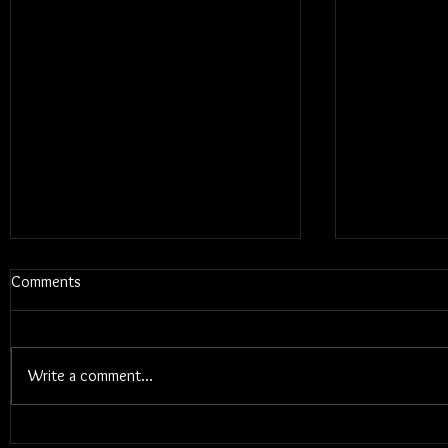
Comments
Write a comment...
Blums - Sun
Electric Callboy - TANZNEID