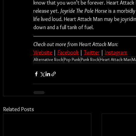
know that you won’t be forever. Heart Attack
release yet. 
Joyride The Pale Horse
 is a morbidly
life lived loud. Heart Attack Man may be joyridi
down and a full tank of fuel.
Check out more from Heart Attack Man:
Website
 | 
Facebook
 | 
Twitter
 | 
Instagram
Alternative Rock
Pop Punk
Punk Rock
Heart Attack Man
Ma
Related Posts