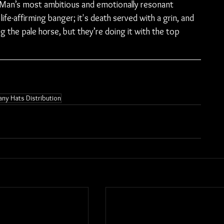
 Man’s most ambitious and emotionally resonant 
 life-affirming banger; it's death served with a grin, and 
ng the pale horse, but they’re doing it with the top 
ny Hats Distribution