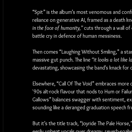
“Spit” is the album’s most venomous and conf
reliance on generative AI, framed as a death kne
in the face of humanity,”
 cuts through a wall of 
battle cry in defence of human messiness.
Then comes “Laughing Without Smiling,” a stand
massive gut punch. The line 
“it looks a lot like 
devastating, showcasing the band’s knack for d
Elsewhere, “Call Of The Void” embraces more dy
'90s alt-rock flavour that nods to Hum or Failu
Gallows” balances swagger with sentiment, exp
sounding like a deranged graduation speech fr
But it’s the title track, “Joyride The Pale Horse
eerily upbeat vocals over dreamy, reverb-soaked