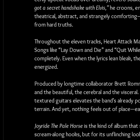
got a secret handshake with Elvis,”
 he croons, e
theatrical, abstract, and strangely comforting
from hard truths.
Throughout the eleven tracks, Heart Attack Man
Songs like “Lay Down and Die” and “Quit While I’
completely. Even when the lyrics lean bleak, th
energized.
Produced by longtime collaborator Brett Romn
and the beautiful, the cerebral and the visceral
textured guitars elevates the band’s already 
terrain. And yet, nothing feels out of place—ea
Joyride The Pale Horse
 is the kind of album that 
scream-along hooks, but for its unflinching loo