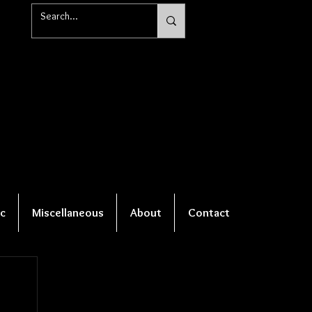
c
Miscellaneous
About
Contact