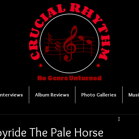
No Genre Unturned
Interviews
Album Reviews
Photo Galleries
Musi
oyride The Pale Horse