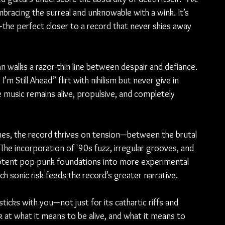
mbracing the surreal and unknowable with a wink. It’s 
—the perfect closer to a record that never shies away 
 walks a razor-thin line between despair and defiance. 
m Still Ahead” flirt with nihilism but never give in 
e music remains alive, propulsive, and completely 
es, the record thrives on tension—between the brutal 
. The incorporation of '90s fuzz, irregular grooves, and 
potent pop-punk foundations into more experimental 
ch sonic risk feeds the record’s greater narrative.
sticks with you—not just for its cathartic riffs and 
k at what it means to be alive, and what it means to 