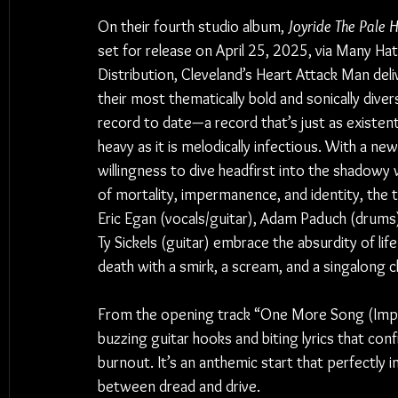
On their fourth studio album, 
Joyride The Pale 
set for release on April 25, 2025, via Many Hat
Distribution, Cleveland’s Heart Attack Man deli
their most thematically bold and sonically diver
record to date—a record that’s just as existenti
heavy as it is melodically infectious. With a ne
willingness to dive headfirst into the shadowy 
of mortality, impermanence, and identity, the t
Eric Egan (vocals/guitar), Adam Paduch (drums)
Ty Sickels (guitar) embrace the absurdity of life
death with a smirk, a scream, and a singalong c
From the opening track “One More Song (Impo
buzzing guitar hooks and biting lyrics that con
burnout. It’s an anthemic start that perfectly 
between dread and drive.