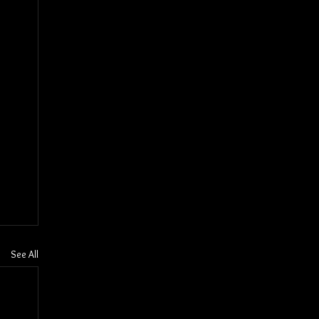
See All