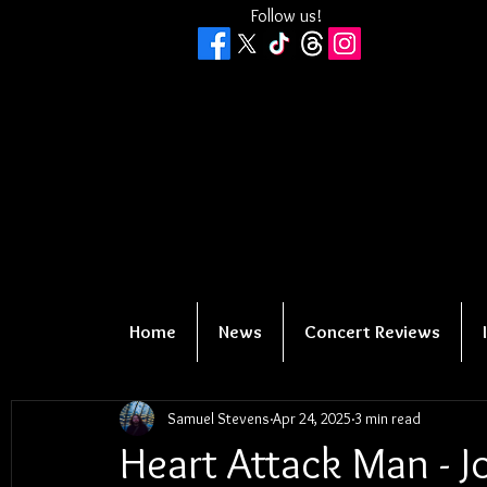
Follow us!
Home
News
Concert Reviews
Samuel Stevens
Apr 24, 2025
3 min read
Heart Attack Man - J