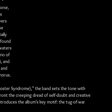
Horse
, 
s 
vers 
se 
ally 
wfound 
waters 
rio of 
, and 
 and 
horus.
ster Syndrome),” the band sets the tone with 
front the creeping dread of self-doubt and creative 
introduces the album’s key motif: the tug-of-war 