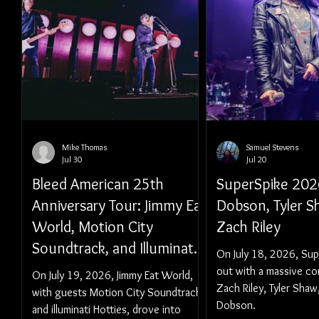
Mike Thomas
Samuel Stevens
Jul 30
Jul 20
Bleed American 25th
SuperSpike 202
Anniversary Tour: Jimmy Eat
Dobson, Tyler S
World, Motion City
Zach Riley
Soundtrack, and Illuminati
On July 18, 2026, Sup
Hotties - Vancouver, BC
out with a massive co
On July 19, 2026, Jimmy Eat World,
Zach Riley, Tyler Shaw
with guests Motion City Soundtrack
Dobson.
and illuminati Hotties, drove into