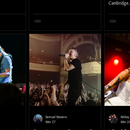
Cambridge.
Samuel Stevens
Mikey 
Mar 27
Mar 2