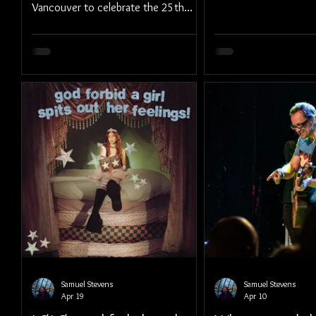
Vancouver to celebrate the 25th
Anniversary of their storied album,
Bleed American.
Samuel Stevens
Samuel Stevens
Apr 19
Apr 10