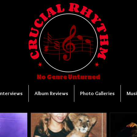
No Genre Unturned
Interviews
Album Reviews
Photo Galleries
Musi