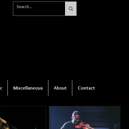
c
Miscellaneous
About
Contact