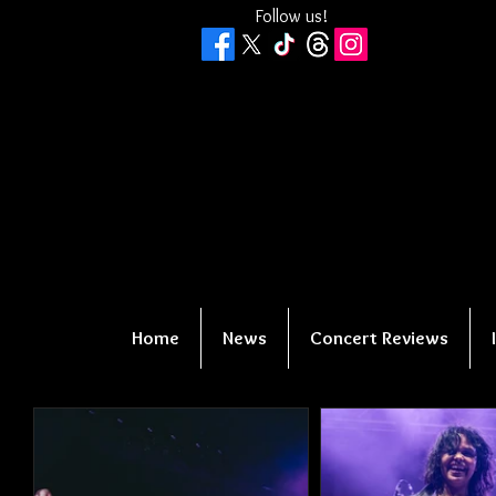
Follow us!
Home
News
Concert Reviews