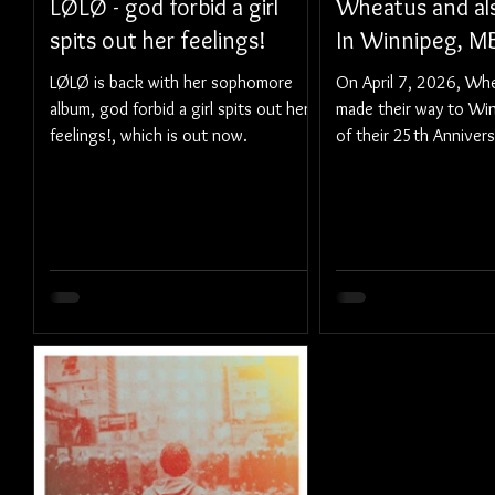
LØLØ - god forbid a girl
Wheatus and als
spits out her feelings!
In Winnipeg, M
LØLØ is back with her sophomore
On April 7, 2026, Whea
album, god forbid a girl spits out her
made their way to Win
feelings!, which is out now.
of their 25th Annivers