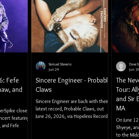
Samuel Stevens
Dave 
Jun 24
Jun 19
6: Fefe
Sincere Engineer - Probable
The Nev
haw, and
Claws
Tour: Al
and Sir 
Sincere Engineer are back with their
MA
latest record, Probable Claws, out
erSpike closed
June 26, 2026, via Hopeless Records.
ncert featuring
On June 12,
, and Fefe
Shyeye, an
to the Midd