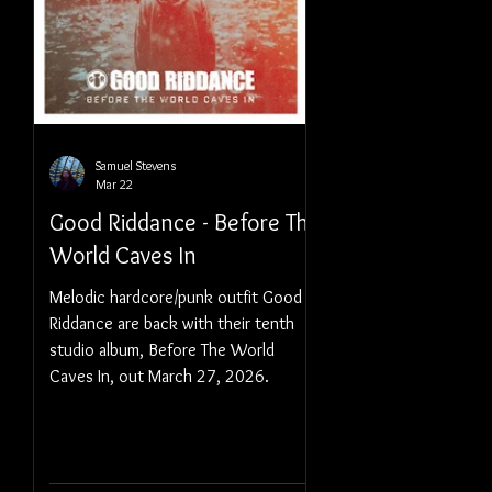
Samuel Stevens
Mar 22
Good Riddance - Before The
World Caves In
Melodic hardcore/punk outfit Good
Riddance are back with their tenth
studio album, Before The World
Caves In, out March 27, 2026.