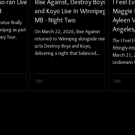
o-ran Live
Rise Against, Destroy Boys,
I Feel E
B
and Koyo Live In Winnipeg,
Maggie 
MB - Night Two
Ayleen V
tus finally
Angeles
nipeg as part
On March 22, 2026, Rise Against
ary Tour.
returned to Winnipeg alongside rising
The I Feel 
acts Destroy Boys and Koyo,
fittingly in
delivering a night that balanced
March 21, 
urgency, catharsis, and community.
Lindemann 
Regent Thea