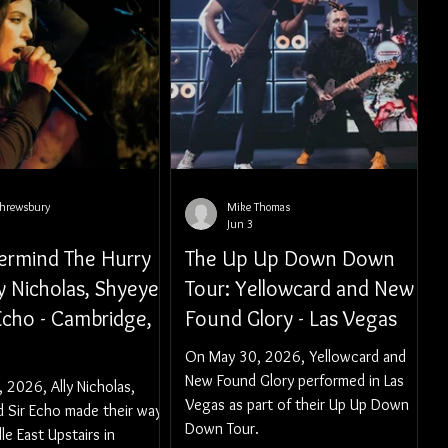
Shrewsbury
Mike Thomas
Jun 3
ermind The Hurry
The Up Up Down Down
ly Nicholas, Shyeye,
Tour: Yellowcard and New
Echo - Cambridge,
Found Glory - Las Vegas
On May 30, 2026, Yellowcard and
New Found Glory performed in Las
 2026, Ally Nicholas,
Vegas as part of their Up Up Down
d Sir Echo made their way
Down Tour.
le East Upstairs in