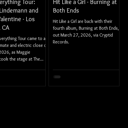
verything Tour:
Hit Like a Girl - Burning at
Lindemann and
Both Ends
alentine - Los
Hit Like a Girl are back with their
, CA
fourth album, Burning at Both Ends,
out March 27, 2026, via Cryptid
Everything Tour came to a
Records.
timate and electric close on
2026, as Maggie
took the stage at The
ter in Los Angeles.