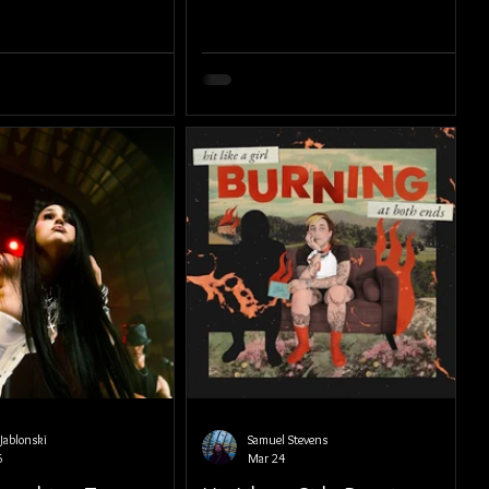
Jablonski
Samuel Stevens
6
Mar 24