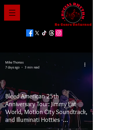
No Genre Unturned
Mike Thomas
7 days ago
3 min read
Bleed American 25th
Anniversary Tour: Jimmy Eat
World, Motion City Soundtrack,
and Illuminati Hotties -
Vancouver, BC