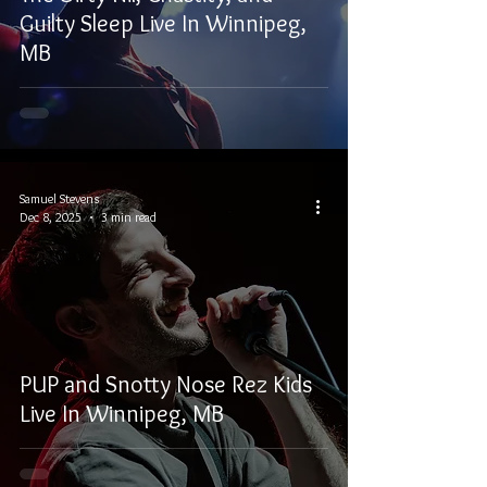
Guilty Sleep Live In Winnipeg,
MB
Samuel Stevens
Dec 8, 2025
3 min read
PUP and Snotty Nose Rez Kids
Live In Winnipeg, MB