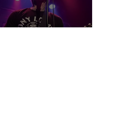
Mest, also-ran, and The 12/21 -
Winnipeg, MB
Samuel Stevens
May 28, 2025
3 min read
Illuminati Hotties - NICKEL ON