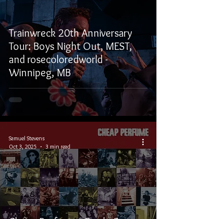
Trainwreck 20th Anniversary
Tour: Boys Night Out, MEST,
and rosecoloredworld -
Winnipeg, MB
Samuel Stevens
Oct 3, 2025
3 min read