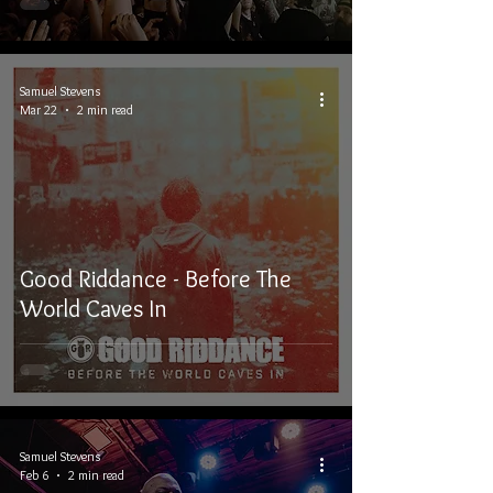
Samuel Stevens
Mar 22
2 min read
Good Riddance - Before The
World Caves In
Samuel Stevens
Feb 6
2 min read