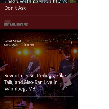
Cheap Perfume - Don't Care.
Don't Ask
Kasper Kolesar
Sep 9, 2025
1 min read
Seventh Dose, Ceilings, Fake
Talk, and Also-Ran Live In
Winnipeg, MB