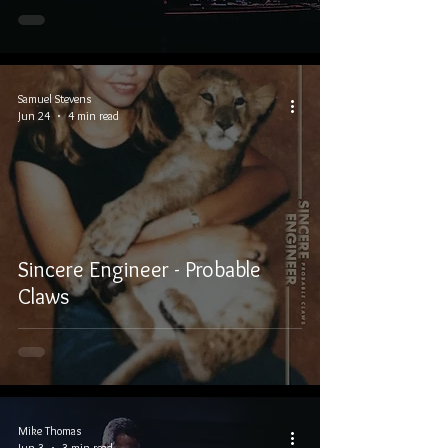
Samuel Stevens
Jun 24
4 min read
Sincere Engineer - Probable
Claws
Mike Thomas
Jun 3
3 min read