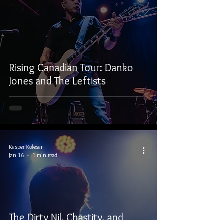
Rising Canadian Tour: Danko
Jones and The Leftists
Kasper Kolesar
Jan 16
1 min read
The Dirty Nil, Chastity, and