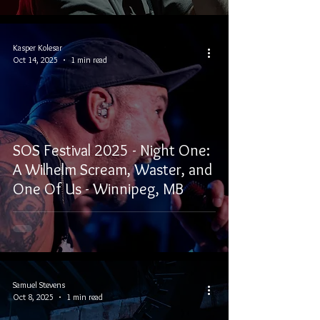
Kasper Kolesar
Oct 14, 2025
1 min read
SOS Festival 2025 - Night One:
A Wilhelm Scream, Waster, and
One Of Us - Winnipeg, MB
Samuel Stevens
Oct 8, 2025
1 min read