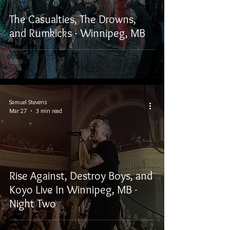
The Casualties, The Drowns,
and Rumkicks - Winnipeg, MB
Samuel Stevens
Mar 27
3 min read
Rise Against, Destroy Boys, and
Koyo Live In Winnipeg, MB -
Night Two