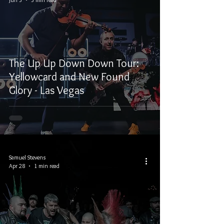
The Up Up Down Down Tour:
Yellowcard and New Found
Glory - Las Vegas
Samuel Stevens
Apr 28
1 min read