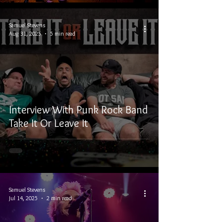
Samuel Stevens
Aug 31, 2025
5 min read
Interview With Punk Rock Band
Take It Or Leave It
Samuel Stevens
Jul 14, 2025
2 min read