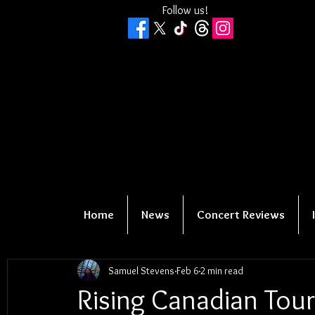
Follow us!
Home
News
Concert Reviews
Samuel Stevens
Feb 6
2 min read
Rising Canadian Tou