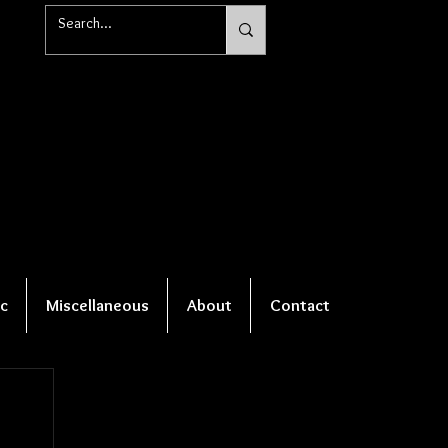
c
Miscellaneous
About
Contact