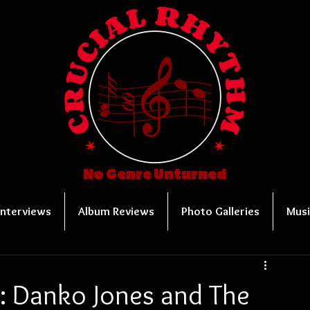
No Genre Unturned
Interviews
Album Reviews
Photo Galleries
Musi
r: Danko Jones and The