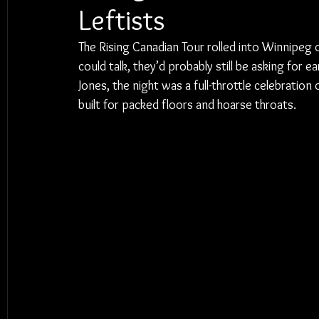
Leftists
The Rising Canadian Tour rolled into Winnipeg o
could talk, they’d probably still be asking for 
Jones, the night was a full-throttle celebratio
built for packed floors and hoarse throats.