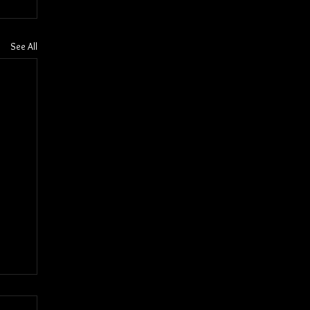
See All