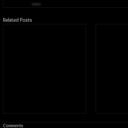
Related Posts
Comments