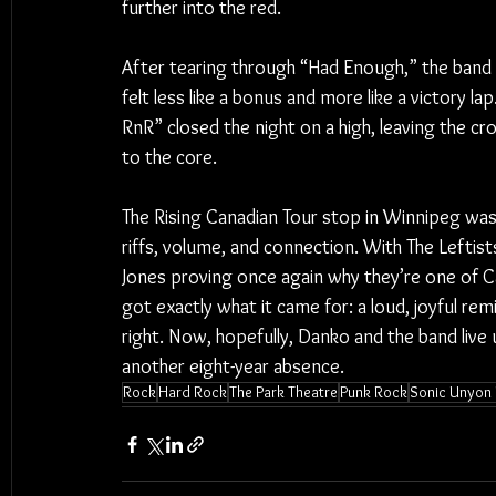
further into the red.
After tearing through “Had Enough,” the band d
felt less like a bonus and more like a victory l
RnR” closed the night on a high, leaving the cro
to the core.
The Rising Canadian Tour stop in Winnipeg wa
riffs, volume, and connection. With The Lefti
Jones proving once again why they’re one of Ca
got exactly what it came for: a loud, joyful rem
right. Now, hopefully, Danko and the band liv
another eight-year absence.
Rock
Hard Rock
The Park Theatre
Punk Rock
Sonic Unyon