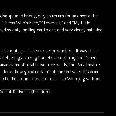
isappeared briefly, only to return for an encore that 
ap. “Guess Who’s Back,” “Lovercall,” and “My Little 
wd sweaty, smiling ear-to-ear, and very clearly satisfied 
sn’t about spectacle or overproduction—it was about 
sts delivering a strong hometown opening and Danko 
nada’s most reliable live rock bands, the Park Theatre 
inder of how good rock ‘n’ roll can feel when it’s done 
e up to the commitment to return to Winnipeg without 
 Records
Danko Jones
The Leftists