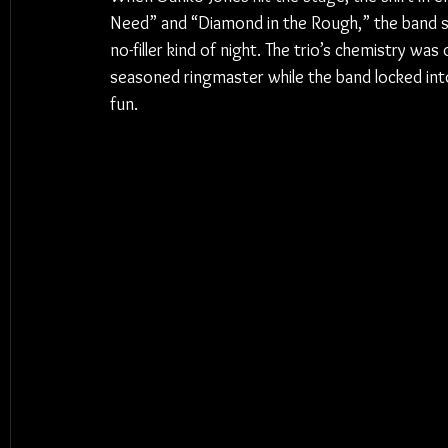
Need” and “Diamond in the Rough,” the band set
no-filler kind of night. The trio’s chemistry wa
seasoned ringmaster while the band locked into 
fun.