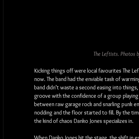
The Leftists. Photos
Kicking things off were local favourites The Lef
now. The band had the enviable task of warmin
band didn’t waste a second easing into things, d
groove with the confidence of a group playin
between raw garage rock and snarling punk ene
nodding and the floor started to fill. By the 
the kind of chaos Danko Jones specializes in.
When Danko Jones hit the stage, the shift in