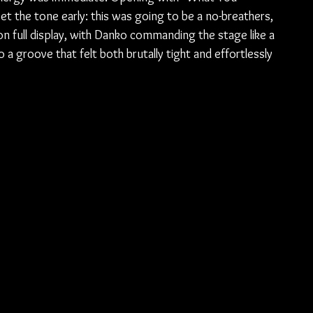
 the tone early: this was going to be a no-breathers, 
s on full display, with Danko commanding the stage like a 
a groove that felt both brutally tight and effortlessly 