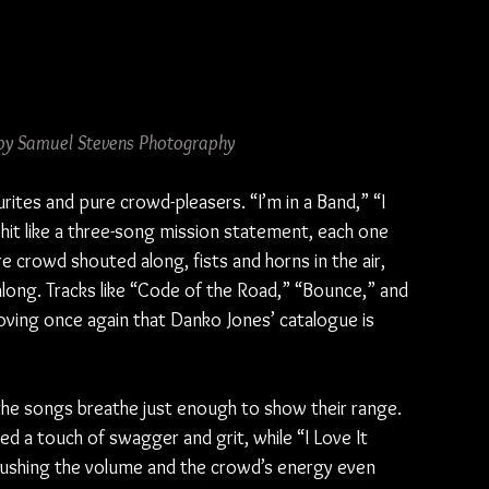
by Samuel Stevens Photography
rites and pure crowd-pleasers. “I’m in a Band,” “I 
hit like a three-song mission statement, each one 
e crowd shouted along, fists and horns in the air, 
along. Tracks like “Code of the Road,” “Bounce,” and 
ing once again that Danko Jones’ catalogue is 
he songs breathe just enough to show their range. 
 a touch of swagger and grit, while “I Love It 
pushing the volume and the crowd’s energy even 