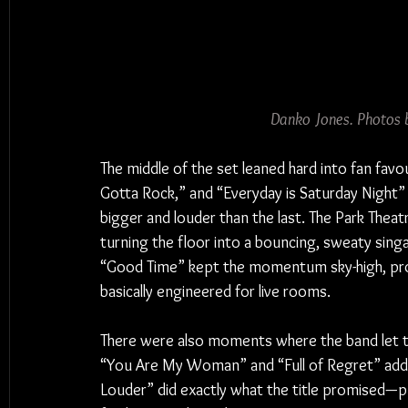
Danko Jones. Photos 
The middle of the set leaned hard into fan favou
Gotta Rock,” and “Everyday is Saturday Night” 
bigger and louder than the last. The Park Theatr
turning the floor into a bouncing, sweaty sing
“Good Time” kept the momentum sky-high, prov
basically engineered for live rooms.
There were also moments where the band let t
“You Are My Woman” and “Full of Regret” added
Louder” did exactly what the title promised—