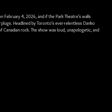
n February 4, 2026, and if the Park Theatre’s walls 
earplugs. Headlined by Toronto’s ever-relentless Danko 
n of Canadian rock. The show was loud, unapologetic, and 