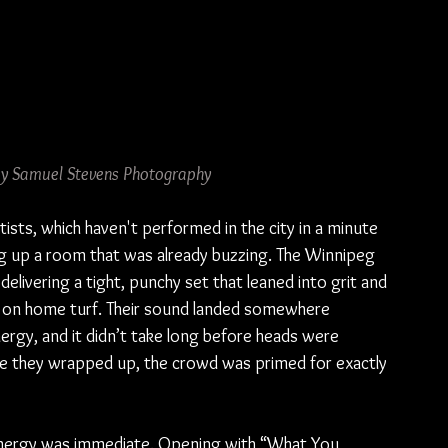
 by Samuel Stevens Photography
tists, which haven't performed in the city in a minute 
g up a room that was already buzzing. The Winnipeg 
elivering a tight, punchy set that leaned into grit and 
g on home turf. Their sound landed somewhere 
rgy, and it didn’t take long before heads were 
time they wrapped up, the crowd was primed for exactly 
 energy was immediate. Opening with “What You 