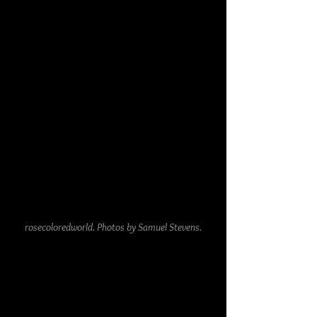
rosecoloredworld. Photos by Samuel Stevens.