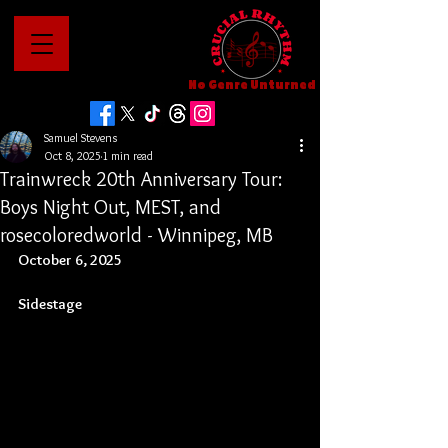
No Genre Unturned
Samuel Stevens
Oct 8, 2025
1 min read
Trainwreck 20th Anniversary Tour:
Boys Night Out, MEST, and
rosecoloredworld - Winnipeg, MB
October 6, 2025
Sidestage