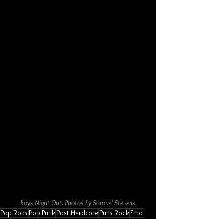
Boys Night Out. Photos by Samuel Stevens.
Pop Rock
Pop Punk
Post Hardcore
Punk Rock
Emo