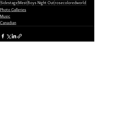
Sidestage
Mest
Boys Night Out
rosecoloredworld
Photo Galleries
Music
Canadian
See All
Related Posts