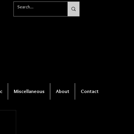
c
Miscellaneous
About
Contact