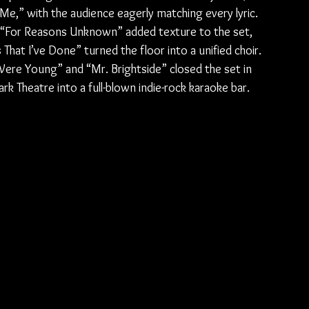
e,” with the audience eagerly matching every lyric. 
d “For Reasons Unknown” added texture to the set, 
 That I’ve Done” turned the floor into a unified choir. 
re Young” and “Mr. Brightside” closed the set in 
rk Theatre into a full-blown indie-rock karaoke bar.