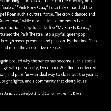
was nothing short of electric. From the opening notes 
finale of “Pink Pony Club,” Lotai fully embodied the 
ell Roan such a cultural force. The crowd danced and 
upernova,” while more intimate moments like 
d emotional depth. Tracks like “My Kink Is Karma,” 
rned the Park Theatre into a joyful, queer-pop 
through sheer presence and passion. By the time “Pink 
 and more like a collective release.
gain proved why the series has become such a staple 
mage with personality, December 20’s lineup delivered 
tion, and pure fun—an ideal way to close out the year at 
bright lights, and a community that clearly loves 
n
Sabrina Carpenter
Lotai
Hera
Ritchot Textiles
The Killers