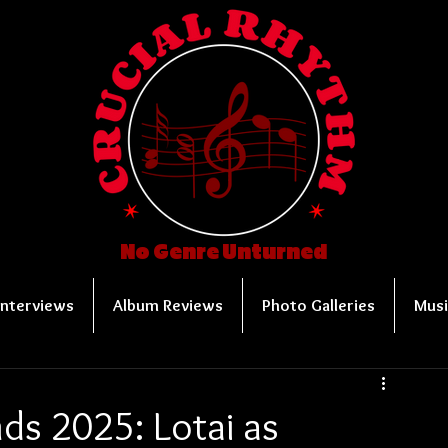
No Genre Unturned
Interviews
Album Reviews
Photo Galleries
Musi
ds 2025: Lotai as