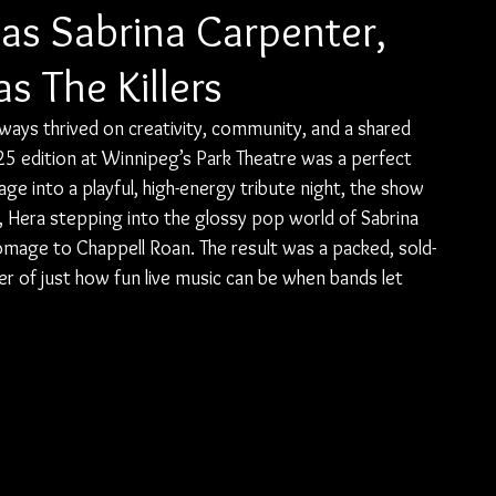
as Sabrina Carpenter,
as The Killers
lways thrived on creativity, community, and a shared 
5 edition at Winnipeg’s Park Theatre was a perfect 
tage into a playful, high-energy tribute night, the show 
rs, Hera stepping into the glossy pop world of Sabrina 
 homage to Chappell Roan. The result was a packed, sold-
r of just how fun live music can be when bands let 