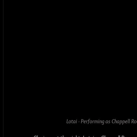
Lotai - Performing as Chappell R