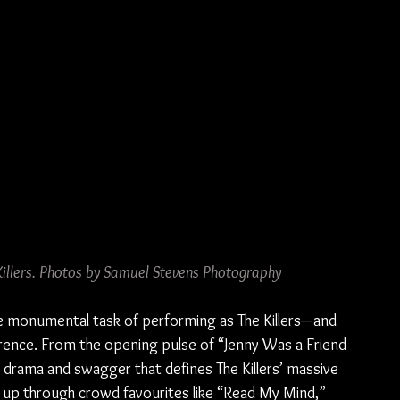
 Killers. Photos by Samuel Stevens Photography
he monumental task of performing as The Killers—and 
rence. From the opening pulse of “Jenny Was a Friend 
 drama and swagger that defines The Killers’ massive 
up through crowd favourites like “Read My Mind,” 