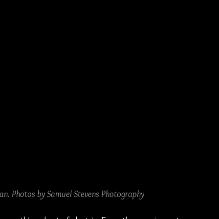
oan. Photos by Samuel Stevens Photography