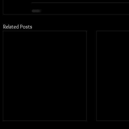
Related Posts