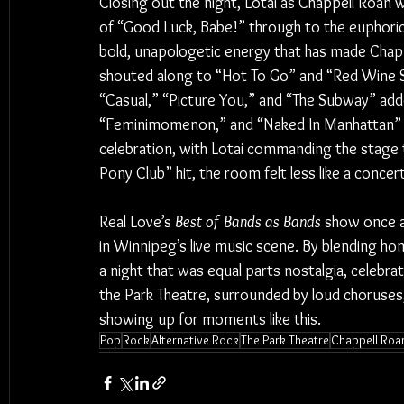
Closing out the night, Lotai as Chappell Roan 
of “Good Luck, Babe!” through to the euphoric 
bold, unapologetic energy that has made Chapp
shouted along to “Hot To Go” and “Red Wine S
“Casual,” “Picture You,” and “The Subway” adde
“Feminimomenon,” and “Naked In Manhattan” tu
celebration, with Lotai commanding the stage 
Pony Club” hit, the room felt less like a concert
Real Love’s 
Best of Bands as Bands
 show once a
in Winnipeg’s live music scene. By blending ho
a night that was equal parts nostalgia, celebra
the Park Theatre, surrounded by loud choruses, 
showing up for moments like this.
Pop
Rock
Alternative Rock
The Park Theatre
Chappell Roa