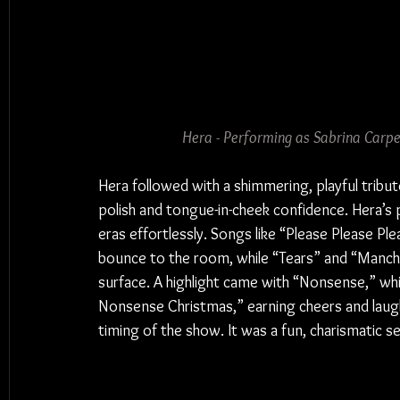
Hera - Performing as Sabrina Carp
Hera followed with a shimmering, playful tribut
polish and tongue-in-cheek confidence. Hera’s 
eras effortlessly. Songs like “Please Please Pl
bounce to the room, while “Tears” and “Manch
surface. A highlight came with “Nonsense,” whic
Nonsense Christmas,” earning cheers and laught
timing of the show. It was a fun, charismatic 