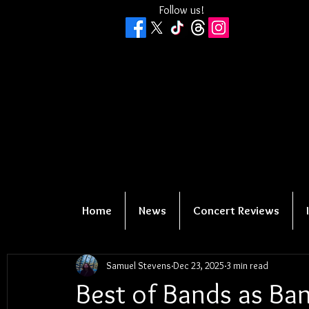
Follow us!
Home
News
Concert Reviews
Samuel Stevens
Dec 23, 2025
3 min read
Best of Bands as Ban