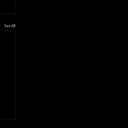
See All