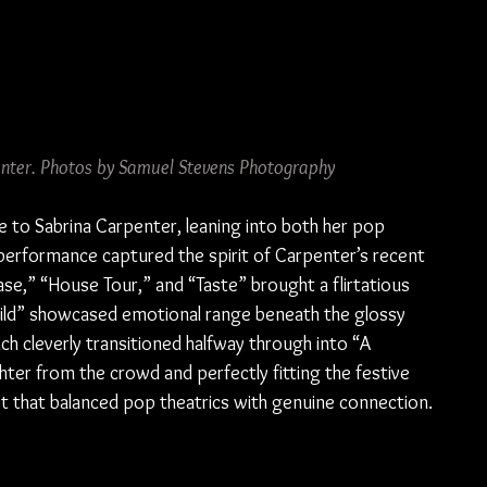
enter. Photos by Samuel Stevens Photography
e to Sabrina Carpenter, leaning into both her pop 
performance captured the spirit of Carpenter’s recent 
ease,” “House Tour,” and “Taste” brought a flirtatious 
ild” showcased emotional range beneath the glossy 
h cleverly transitioned halfway through into “A 
er from the crowd and perfectly fitting the festive 
set that balanced pop theatrics with genuine connection.