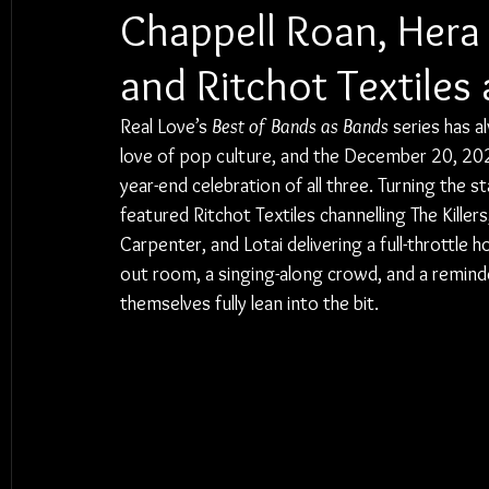
Chappell Roan, Hera 
and Ritchot Textiles 
Real Love’s 
Best of Bands as Bands
 series has a
love of pop culture, and the December 20, 202
year-end celebration of all three. Turning the s
featured Ritchot Textiles channelling The Kille
Carpenter, and Lotai delivering a full-throttle
out room, a singing-along crowd, and a reminde
themselves fully lean into the bit.