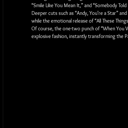
“Smile Like You Mean It,” and “Somebody Told M
Deeper cuts such as “Andy, You’re a Star” an
while the emotional release of “All These Things
Of course, the one-two punch of “When You We
explosive fashion, instantly transforming the Pa