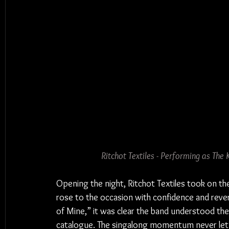
Ritchot Textiles - Performing as The
Opening the night, Ritchot Textiles took on t
rose to the occasion with confidence and reve
of Mine,” it was clear the band understood the
catalogue. The singalong momentum never let 