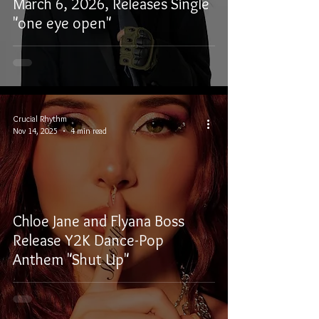
March 6, 2026, Releases Single
"one eye open"
Crucial Rhythm
Nov 14, 2025
4 min read
Chloe Jane and Flyana Boss
Release Y2K Dance-Pop
Anthem "Shut Up"