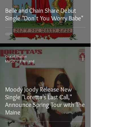
Belle and Chain Share Debut
Single "Don't You Worry Babe"
Crucial Rhythm
Mar 25
3 min read
Moody Joody Release New
Single "Loretta’s Last Call,"
Announce Spring Tour with The
Maine