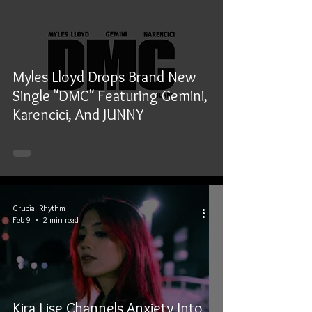
Myles Lloyd Drops Brand New
Single "DMC" Featuring Gemini,
Karencici, And JUNNY
Crucial Rhythm
Feb 9
2 min read
Kira Lise Channels Anxiety Into