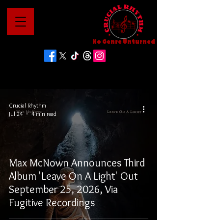
No Genre Unturned
Crucial Rhythm
Jul 24
4 min read
Max McNown Announces Third
Album 'Leave On A Light' Out
September 25, 2026, Via
Fugitive Recordings