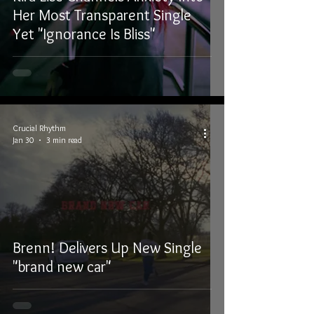
Her Most Transparent Single
Yet "Ignorance Is Bliss"
Crucial Rhythm
Jan 30
3 min read
Brenn! Delivers Up New Single
"brand new car"