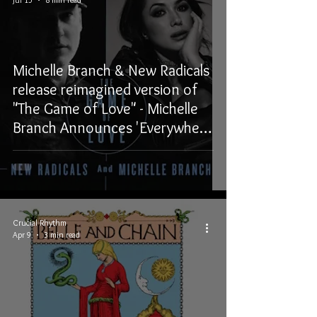
Michelle Branch & New Radicals
release reimagined version of
"The Game of Love" - Michelle
Branch Announces 'Everywhere
And Back Again' EP out
November 6, 2026
Crucial Rhythm
Apr 9
3 min read