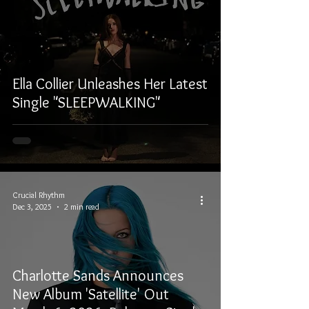
Ella Collier Unleashes Her Latest
Single "SLEEPWALKING"
Crucial Rhythm
Dec 3, 2025
2 min read
Charlotte Sands Announces
New Album 'Satellite' Out