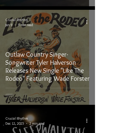
Crucial Rhythm
Jan 9
3 min read
Outlaw Country Singer-
Songwriter Tyler Halverson
Releases New Single "Like The
Rodeo" Featuring Wade Forster
Crucial Rhythm
Dec 12, 2025
2 min read