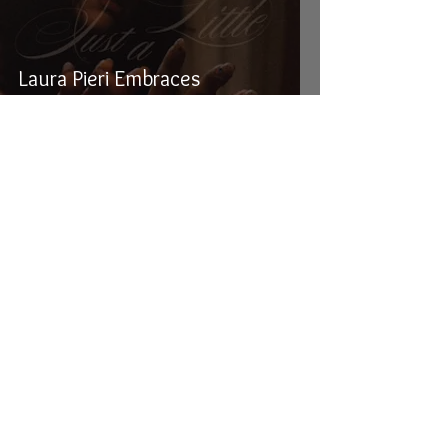
Laura Pieri Embraces
Temptation With Her Brand
New Single "Just A Little"
Crucial Rhythm
Oct 29, 2025
4 min read
Niia's Haunting New Video for
Club-Jazz Anthem, "Pianos and