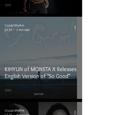
Crucial Rhythm
Jul 24
2 min read
KIHYUN of MONSTA X Releases
English Version of "So Good"
Crucial Rhythm
Jul 15
8 min read