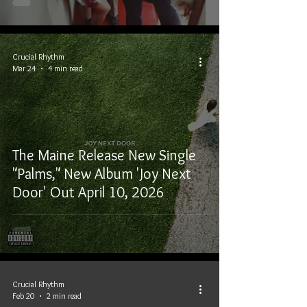
Crucial Rhythm
Mar 24
4 min read
The Maine Release New Single
"Palms," New Album 'Joy Next
Door' Out April 10, 2026
Crucial Rhythm
Feb 20
2 min read