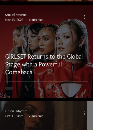
Samuel Stevens
Nov 13, 2025
6 min read
GIRLSET Returns to the Global
Stage with a Powerful
Comeback
Crucial Rhythm
Oct 31, 2025
2 min read