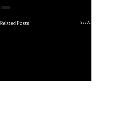
See All
Related Posts