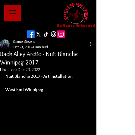
No Genre Unturned
Samuel Stevens
Oct 21, 2017
1 min read
Back Alley Arctic - Nuit Blanche
Winnipeg 2017
Updated:
Dec 20, 2022
Nuit Blanche 2017 - Art Installation
West End Winnipeg