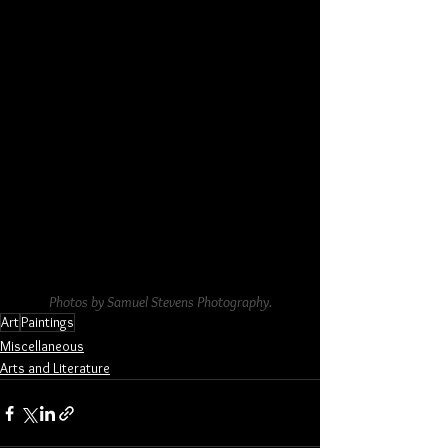
Photos by Samuel Stevens Photography.
Art
Paintings
Miscellaneous
Arts and Literature