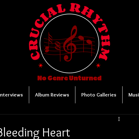
No Genre Unturned
Interviews
Album Reviews
Photo Galleries
Musi
Bleeding Heart