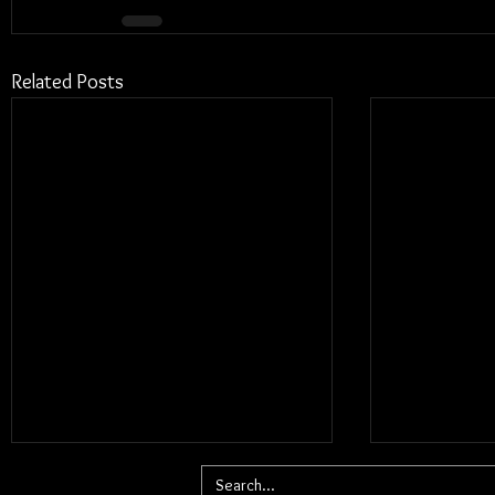
Related Posts