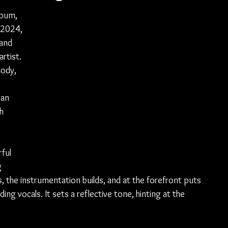
lbum, 
 2024, 
and 
rtist. 
lody, 
 an 
h 
ful 
 
 the instrumentation builds, and at the forefront puts 
g vocals. It sets a reflective tone, hinting at the 
 