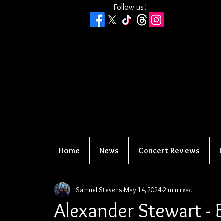
Follow us!
Home
News
Concert Reviews
Samuel Stevens
May 14, 2024
2 min read
Alexander Stewart - 