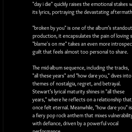
"day i die" quickly raises the emotional stakes
its lyrics, portraying the devastating aftermat
"broken by you" is one of the album’s standout
production, it encapsulates the pain of loving
"blame's on me" takes an even more introspect
guilt that feels almost too personal to share.
The mid-album sequence, including the tracks, 
"all these years" and "how dare you," dives into
themes of nostalgia, regret, and betrayal. 
Stewart’s lyrical maturity shines in "all these 
years," where he reflects on a relationship that
once felt eternal. Meanwhile, "how dare you" is
a fiery pop rock anthem that mixes vulnerabilit
with defiance, driven by a powerful vocal 
performance.