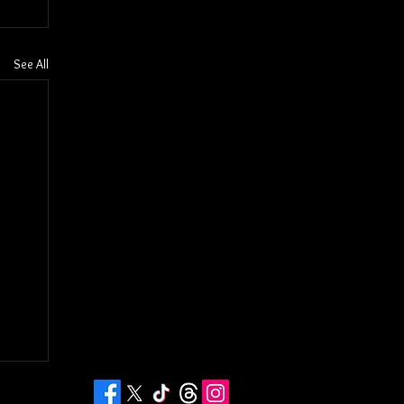
See All