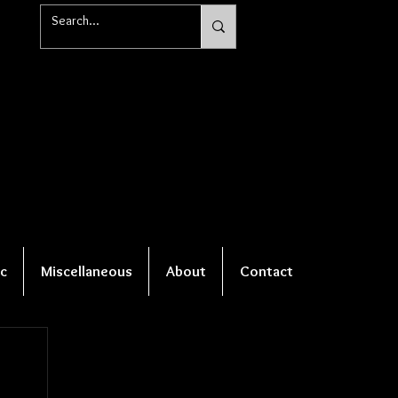
c
Miscellaneous
About
Contact