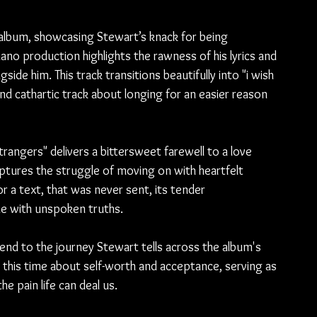
 album, showcasing Stewart’s knack for being 
no production highlights the rawness of his lyrics and 
side him. This track transitions beautifully into "i wish 
 cathartic track about longing for an easier reason 
trangers" delivers a bittersweet farewell to a love 
aptures the struggle of moving on with heartfelt 
 or a text, that was never sent, its tender 
he with unspoken truths.
 end to the journey Stewart tells across the album's 
d, this time about self-worth and acceptance, serving as 
 pain life can deal us.