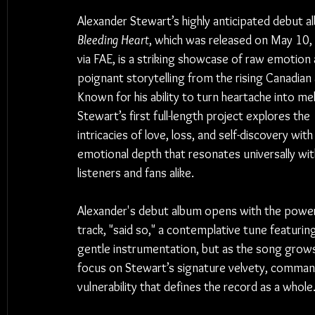
Alexander Stewart’s highly anticipated debut a
Bleeding Heart
, which was released on May 10,
via FAE, is a striking showcase of raw emotion 
poignant storytelling from the rising Canadian a
Known for his ability to turn heartache into me
Stewart’s first full-length project explores the 
intricacies of love, loss, and self-discovery with
emotional depth that resonates universally wit
listeners and fans alike.
Alexander's debut album opens with the power
track, "said so," a contemplative tune featuring
gentle instrumentation, but as the song grows,
focus on Stewart’s signature velvety, commandin
vulnerability that defines the record as a whole.