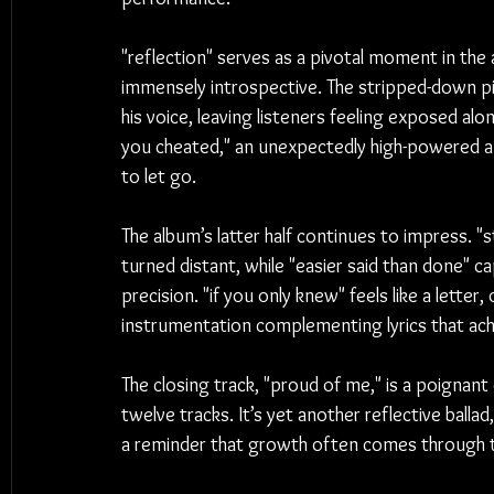
"reflection" serves as a pivotal moment in the
immensely introspective. The stripped-down pia
his voice, leaving listeners feeling exposed along
you cheated," an unexpectedly high-powered and
to let go.
The album’s latter half continues to impress. "s
turned distant, while "easier said than done" c
precision. "if you only knew" feels like a letter,
instrumentation complementing lyrics that ac
The closing track, "proud of me," is a poignant
twelve tracks. It’s yet another reflective balla
a reminder that growth often comes through the