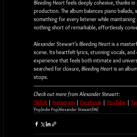
Bleeding Heart
 feels deeply cohesive, thanks in 
production. The album balances piano ballads, 
something for every listener while maintaining 
nothing short of remarkable, effortlessly conve
Alexander Stewart’s 
Bleeding Heart
 is a master
scene. Its heartfelt lyrics, stunning vocals, an
experience that feels both intimate and univer
searched for closure, 
Bleeding Heart
 is an albu
stops.
Check out more from Alexander Stewart:
TikTok
 | 
Instagram
 | 
Facebook
 | 
YouTube
 | 
Tw
Pop
Indie Pop
Alexander Stewart
FAE