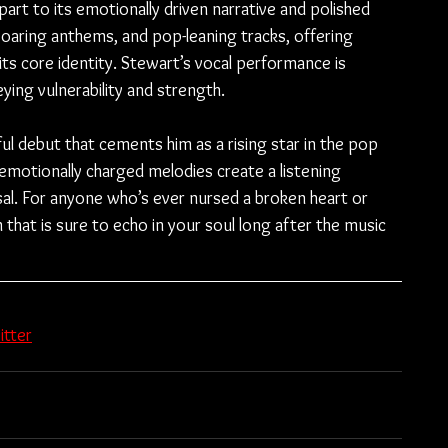
part to its emotionally driven narrative and polished 
soaring anthems, and pop-leaning tracks, offering 
its core identity. Stewart’s vocal performance is 
ying vulnerability and strength.
ful debut that cements him as a rising star in the pop 
d emotionally charged melodies create a listening 
sal. For anyone who’s ever nursed a broken heart or 
m that is sure to echo in your soul long after the music 
itter