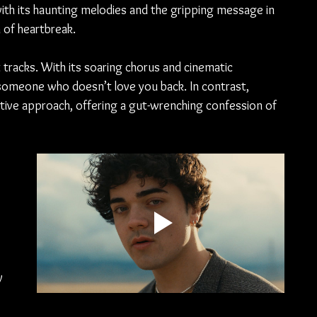
 with its haunting melodies and the gripping message in 
h of heartbreak.
 tracks. With its soaring chorus and cinematic 
 someone who doesn’t love you back. In contrast, 
ive approach, offering a gut-wrenching confession of 
 
 
 
y 