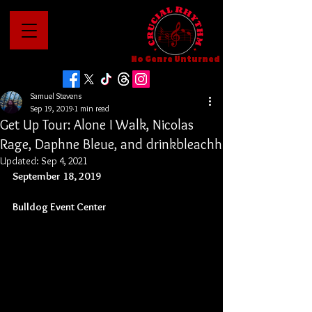
No Genre Unturned
Samuel Stevens
Sep 19, 2019
1 min read
Get Up Tour: Alone I Walk, Nicolas
Rage, Daphne Bleue, and drinkbleachh
Updated:
Sep 4, 2021
September 18, 2019
Bulldog Event Center