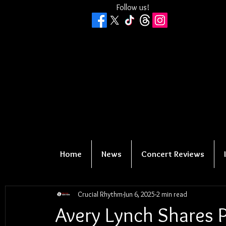
Follow us!
Home
News
Concert Reviews
Crucial Rhythm
Jun 6, 2025
2 min read
Avery Lynch Shares P