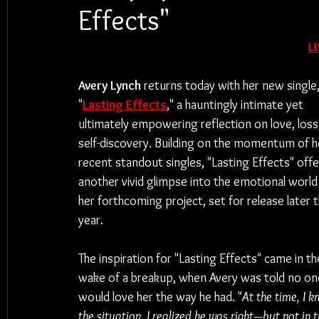
Effects"
L
Avery Lynch
 returns today with her new single,
"
Lasting Effects
," a hauntingly intimate yet 
ultimately empowering reflection on love, loss
self-discovery. Building on the momentum of h
recent standout singles, "Lasting Effects" offe
another vivid glimpse into the emotional world
her forthcoming project, set for release later t
year.
The inspiration for "Lasting Effects" came in th
wake of a breakup, when Avery was told no one
would love her the way he had. "
At the time, I 
the situation, I realized he was right—but not in 