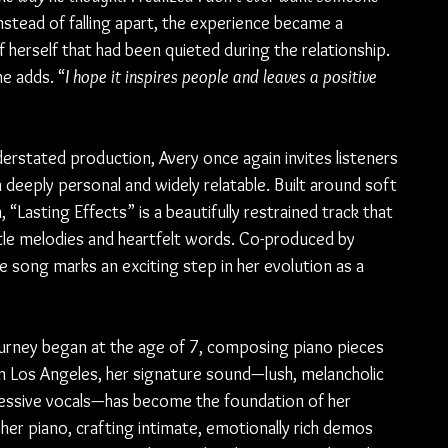
Instead of falling apart, the experience became a 
 herself that had been quieted during the relationship. 
he adds. “
I hope it inspires people and leaves a positive 
erstated production, Avery once again invites listeners 
 deeply personal and widely relatable. Built around soft 
“Lasting Effects” is a beautifully restrained track that 
tle melodies and heartfelt words. Co-produced by 
he song marks an exciting step in her evolution as a 
journey began at the age of 7, composing piano pieces 
n Los Angeles, her signature sound—lush, melancholic 
ressive vocals—has become the foundation of her 
 her piano, crafting intimate, emotionally rich demos 