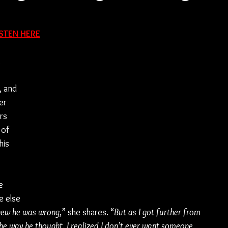
ISTEN HERE
 
, and 
er 
rs 
 of 
his 
e 
 else 
knew he was wrong
,” she shares. “
But as I got further from 
the way he thought. I realized I don’t ever want someone 