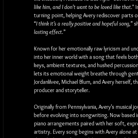
like him, and I don’t want to be loved like that
." 
turning point, helping Avery rediscover parts of
“
I think it’s a really positive and hopeful song
,” s
lasting effect
.”
Known for her emotionally raw lyricism and und
into her inner world with a song that feels both
keys, ambient textures, and hushed percussion, 
lets its emotional weight breathe through gen
Jordanlilvee, Michael Blum, and Avery herself, t
producer and storyteller.
Originally from Pennsylvania, Avery’s musical 
before evolving into songwriting. Now based i
piano arrangements paired with her soft, exp
artistry. Every song begins with Avery alone at