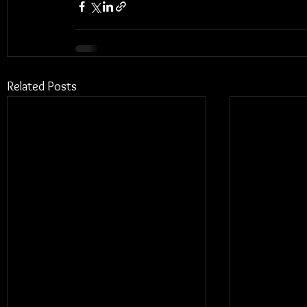
Related Posts