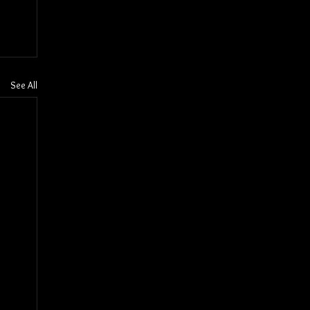
See All