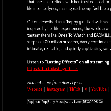
that she later refines with her trusted collabo
life into her lyrics, making each song feel like 
Often described as a "happy girl filled with sad 
inspired by her life experiences, the world ar
tastemakers like Ones To Watch and EARMILK, a
surpass 400 million streams, Avery continues 
intimate, relatable, and quietly captivating son
Listen to "Lasting Effects" on all streaming
https://ffm.to/lastingeffects
Find out more from Avery Lynch:
Website
 | 
Instagram
 | 
TikTok
 | 
X
 | 
YouTube
 | 
Pop
Indie Pop
Sony Music
Avery Lynch
RECORDS Co