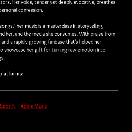
rators. Her voice, tender yet deeply evocative, breathes 
a personal confession.
songs," her music is a masterclass in storytelling, 
ound her, and the media she consumes. With praise from 
nd a rapidly growing fanbase that’s helped her 
to showcase her gift for turning raw emotion into 
gs.
 platforms: 
Spotify
 | 
Apple Music