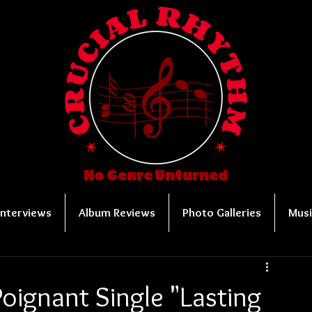
No Genre Unturned
Interviews
Album Reviews
Photo Galleries
Musi
oignant Single "Lasting