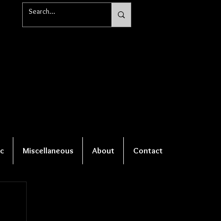
c
Miscellaneous
About
Contact