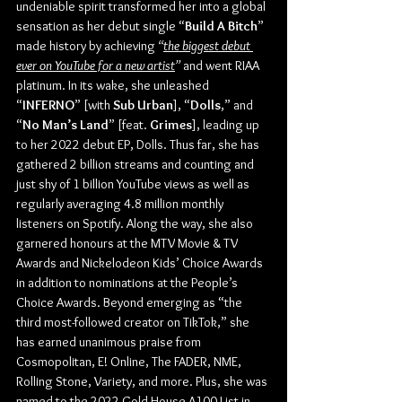
undeniable spirit transformed her into a global 
sensation as her debut single “
Build A Bitch
” 
made history by achieving
 “
the biggest debut 
ever on YouTube for a new artist
”
 and went RIAA 
platinum. In its wake, she unleashed 
“
INFERNO
” [with 
Sub Urban
], “
Dolls
,” and 
“
No Man’s Land
” [feat. 
Grimes
], leading up 
to her 2022 debut EP, Dolls. Thus far, she has 
gathered 2 billion streams and counting and 
just shy of 1 billion YouTube views as well as 
regularly averaging 4.8 million monthly 
listeners on Spotify. Along the way, she also 
garnered honours at the MTV Movie & TV 
Awards and Nickelodeon Kids’ Choice Awards 
in addition to nominations at the People’s 
Choice Awards. Beyond emerging as “the 
third most-followed creator on TikTok,” she 
has earned unanimous praise from 
Cosmopolitan, E! Online, The FADER, NME, 
Rolling Stone, Variety, and more. Plus, she was 
named to the 2022 Gold House A100 List in 