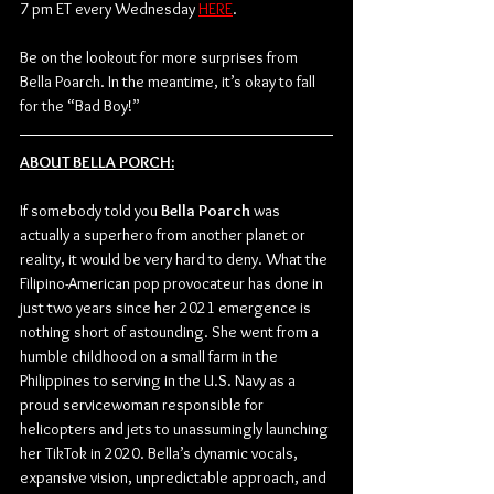
7 pm ET every Wednesday 
HERE
. 
Be on the lookout for more surprises from 
Bella Poarch. In the meantime, it’s okay to fall 
for the “Bad Boy!”
ABOUT BELLA PORCH:
If somebody told you 
Bella Poarch
 was 
actually a superhero from another planet or 
reality, it would be very hard to deny. What the 
Filipino-American pop provocateur has done in 
just two years since her 2021 emergence is 
nothing short of astounding. She went from a 
humble childhood on a small farm in the 
Philippines to serving in the U.S. Navy as a 
proud servicewoman responsible for 
helicopters and jets to unassumingly launching 
her TikTok in 2020. Bella’s dynamic vocals, 
expansive vision, unpredictable approach, and 