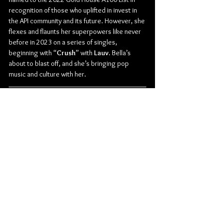
recognition of those who uplifted in invest in 
the API community and its future. However, she 
flexes and flaunts her superpowers like never 
before in 2023 on a series of singles, 
beginning with “
Crush
” with 
Lauv
. Bella’s 
about to blast off, and she’s bringing pop 
music and culture with her.
Check out more from Bella Poarch:
Instagram
 | 
YouTube
 | 
Twitter
 | 
TikTok
Pop
Bella Poarch
News
Music
Singles