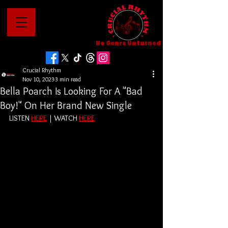
No Genre Unturned
Crucial Rhythm
Nov 10, 2023
3 min read
Bella Poarch Is Looking For A "Bad
Boy!" On Her Brand New Single
LISTEN 
HERE
 | WATCH 
HERE