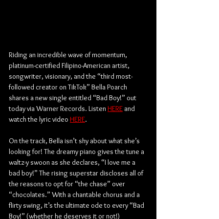
Riding an incredible wave of momentum, 
platinum-certified Filipino-American artist, 
songwriter, visionary, and the “third most-
followed creator on TikTok” Bella Poarch 
shares a new single entitled “Bad Boy!” out 
today via Warner Records. Listen 
HERE
 and 
watch the lyric video 
HERE
.
On the track, Bella isn’t shy about what she’s 
looking for! The dreamy piano gives the tune a 
waltz-y swoon as she declares, “I love me a 
bad boy!” The rising superstar discloses all of 
the reasons to opt for “the chase” over 
“chocolates.” With a chantable chorus and a 
flirty swing, it’s the ultimate ode to every “Bad 
Boy!” (whether he deserves it or not!)