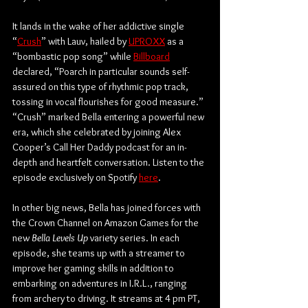
It lands in the wake of her addictive single 
“
Crush
” with Lauv, hailed by 
UPROXX
 as a 
“bombastic pop song” while 
Billboard
declared, “Poarch in particular sounds self-
assured on this type of rhythmic pop track, 
tossing in vocal flourishes for good measure.” 
“Crush” marked Bella entering a powerful new 
era, which she celebrated by joining Alex 
Cooper’s Call Her Daddy podcast for an in-
depth and heartfelt conversation. Listen to the 
episode exclusively on Spotify 
here
. 
In other big news, Bella has joined forces with 
the Crown Channel on Amazon Games for the 
new 
Bella Levels Up
 variety series. In each 
episode, she teams up with a streamer to 
improve her gaming skills in addition to 
embarking on adventures in I.R.L., ranging 
from archery to driving. It streams at 4 pm PT, 