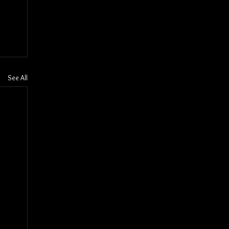
See All