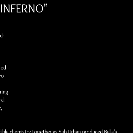
 "INFERNO"
d-
sed 
wo 
ring 
al 
, 
edible chemistry together as Sub Urban produced Bella’s 