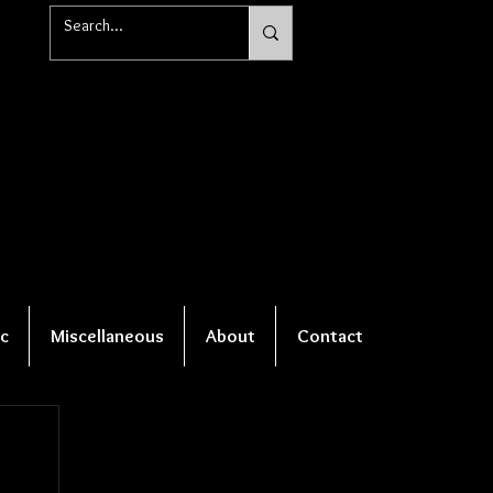
c
Miscellaneous
About
Contact