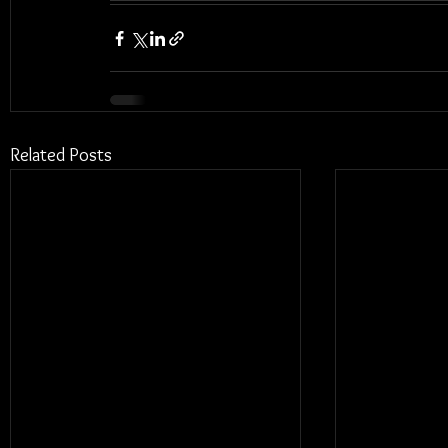
Related Posts