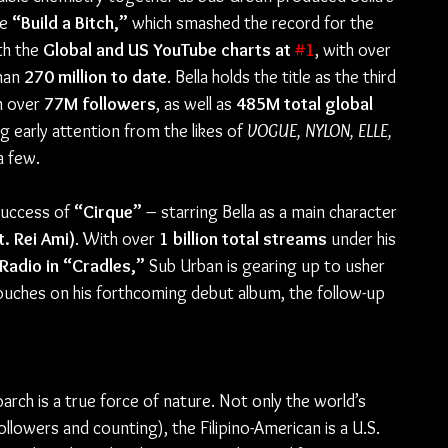
e 
“Build a Bitch,”
 which smashed the record for the 
h the 
Global and US YouTube charts at 
#1
, with over 
han 
270 million to date
. Bella holds the title as the third 
 over 
77M followers
, as well as 
485M total global 
g early attention from the likes of 
VOGUE, NYLON, ELLE, 
a few.
success of 
“Cirque”
 – starring Bella as a main character 
t. Rei Ami)
. With over 
1 billion total streams
 under his 
 Radio in “Cradles,”
 Sub Urban is gearing up to usher 
touches on his forthcoming debut album, the follow-up 
oarch is a true force of nature. Not only the world’s 
ollowers and counting), the Filipino-American is a U.S. 