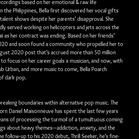
ordings based on her emotional & raw life 
n the Philippines, Bella first discovered her vocal gifts 
l talent shows despite her parents’ disapproval. She 
dly served working on helicopters and jets across the 
ii as her contract was ending. Based on her friends’ 
 2020 and soon found a community who propelled her to 
ugust 2020 post that’s accrued more than 50 million 
to focus on her career goals a musician, and now, with 
Sub Urban, and more music to come, Bella Poarch 
of dark pop.
reaking boundaries within alternative pop music. The 
born Daniel Maisonneuve has spent the last few years 
means of processing the turmoil of a tumultuous coming 
ngs about heavy themes—addiction, anxiety, and the 
e follow-up to his 2020 debut, Thrill Seeker, he’s fine-