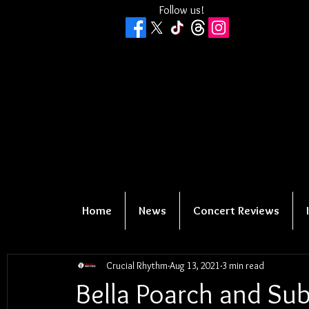
Follow us!
Home
News
Concert Reviews
Crucial Rhythm
Aug 13, 2021
3 min read
Bella Poarch and Sub