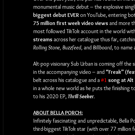
monumental music debut – the explosive singl
biggest debut EVER
 on YouTube, entering bot
75 million first week video views
 and more t
most followed TikTok account in the world with
streams
 across her catalogue thus far, catchin
Rolling Stone, Buzzfeed,
 and
 Billboard
, to name 
Alt-pop visionary Sub Urban is coming off the 
in the accompanying video – and 
“Freak” (fea
belt across his catalogue and a 
#1
 song at Alt
in a whole new world as he puts the finishing 
to his 2020 EP, 
Thrill Seeker
.
ABOUT BELLA PORCH:
Infinitely fascinating and unpredictable, Bella P
third-biggest TikTok star (with over 77 million f