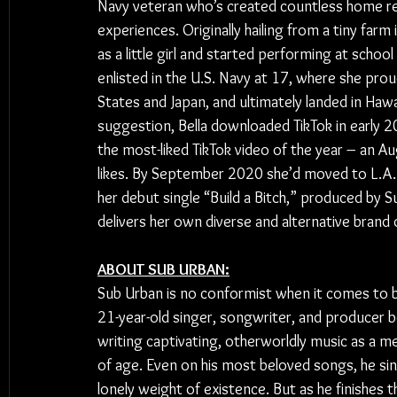
Navy veteran who’s created countless home rec
experiences. Originally hailing from a tiny farm i
as a little girl and started performing at schoo
enlisted in the U.S. Navy at 17, where she prou
States and Japan, and ultimately landed in Hawa
suggestion, Bella downloaded TikTok in early
the most-liked TikTok video of the year – an A
likes. By September 2020 she’d moved to L.A. 
her debut single “Build a Bitch,” produced by 
delivers her own diverse and alternative brand 
ABOUT SUB URBAN:
Sub Urban is no conformist when it comes to b
21-year-old singer, songwriter, and producer 
writing captivating, otherworldly music as a 
of age. Even on his most beloved songs, he si
lonely weight of existence. But as he finishes th