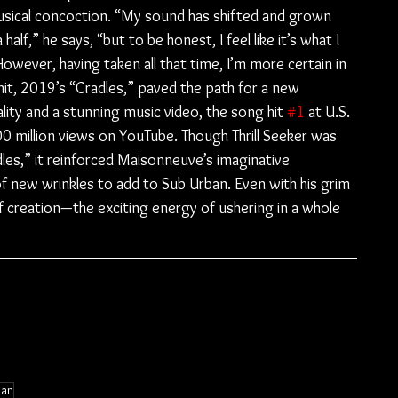
 musical concoction. “My sound has shifted and grown 
alf,” he says, “but to be honest, I feel like it’s what I 
owever, having taken all that time, I’m more certain in 
hit, 2019’s “Cradles,” paved the path for a new 
lity and a stunning music video, the song hit 
#1
 at U.S. 
00 million views on YouTube. Though Thrill Seeker was 
es,” it reinforced Maisonneuve’s imaginative 
of new wrinkles to add to Sub Urban. Even with his grim 
of creation—the exciting energy of ushering in a whole 
ban