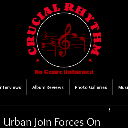
No Genre Unturned
Interviews
Album Reviews
Photo Galleries
Musi
 Urban Join Forces On