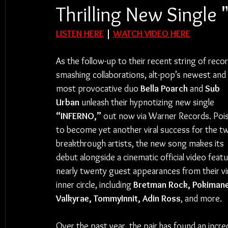
Thrilling New Single
LISTEN HERE
 | 
WATCH VIDEO HERE
As the follow-up to their recent string of recor
smashing collaborations, alt-pop’s newest and 
most provocative duo 
Bella Poarch
 and 
Sub 
Urban
 unleash their hypnotizing new single 
“INFERNO,”
 out now via Warner Records. Poi
to become yet another viral success for the t
breakthrough artists, the new song makes its 
debut alongside a cinematic official video featu
nearly twenty guest appearances from their vir
inner circle, including 
Bretman Rock, Pokimane
Valkyrae, TommyInnit, Adin Ross
, and more. 
Over the past year, the pair has found an incr