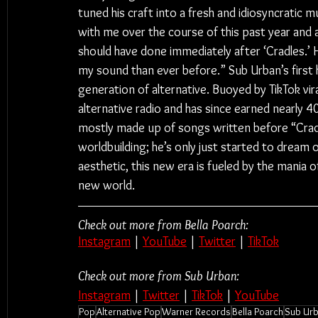
tuned his craft into a fresh and idiosyncratic
with me over the course of this past year and a h
should have done immediately after ‘Cradles.’ H
my sound than ever before.” Sub Urban’s first 
generation of alternative. Buoyed by TikTok vira
alternative radio and has since earned nearly 4
mostly made up of songs written before “Cradl
worldbuilding; he’s only just started to dream 
aesthetic, this new era is fueled by the mania 
new world. 
Check out more from Bella Poarch:
Instagram
 | 
YouTube
 | 
Twitter
 | 
TikTok
Check out more from Sub Urban:
Instagram
 | 
Twitter
 | 
TikTok
 | 
YouTube
Pop
Alternative Pop
Warner Records
Bella Poarch
Sub Ur