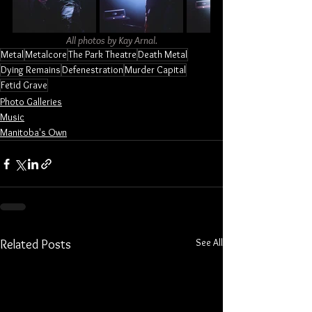
All photos by Kay Arnal.
Metal
Metalcore
The Park Theatre
Death Metal
Dying Remains
Defenestration
Murder Capital
Fetid Grave
Photo Galleries
Music
Manitoba's Own
See All
Related Posts