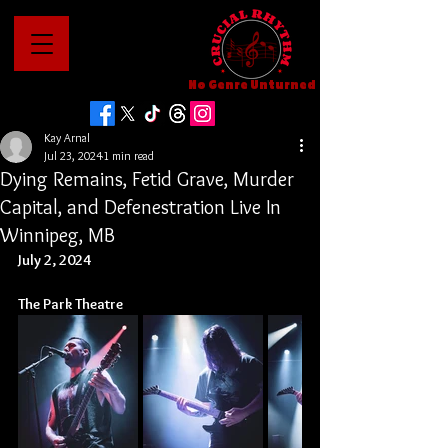
No Genre Unturned
Kay Arnal
Jul 23, 2024
1 min read
Dying Remains, Fetid Grave, Murder
Capital, and Defenestration Live In
Winnipeg, MB
July 2, 2024
The Park Theatre