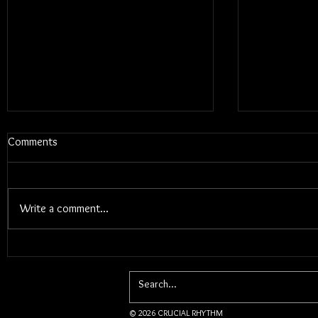
Comments
Write a comment...
Electric Cal
Ásgeir and Jacob Brodovsky Live
In Winnipeg, MB
© 2026 CRUCIAL RHYTHM