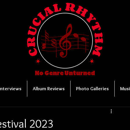
No Genre Unturned
Interviews
Album Reviews
Photo Galleries
Musi
stival 2023