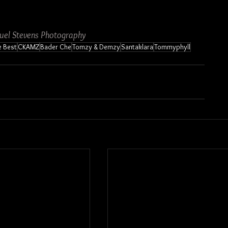
uel Stevens Photography
e Best
CKAMZ
Bader Che
Tomzy & Demzy
Santaklara
Tommyphyll