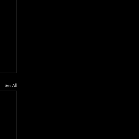
See All