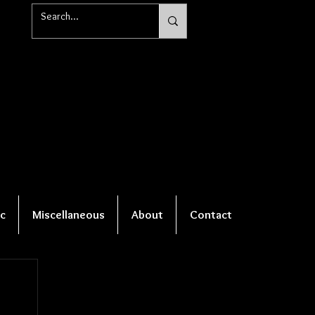
c
Miscellaneous
About
Contact