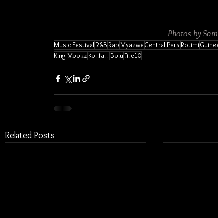
Photos by Sam
Music Festival
R&B
Rap
Myazwe
Central Park
Rotimi
Guine
King Mookz
Konfam
Bolu
Fire10
Related Posts