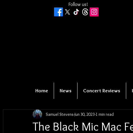
Follow us!
Home
News
Concert Reviews
Samuel Stevens
Jun 30, 2023
1 min read
The Black Mic Mac Fe