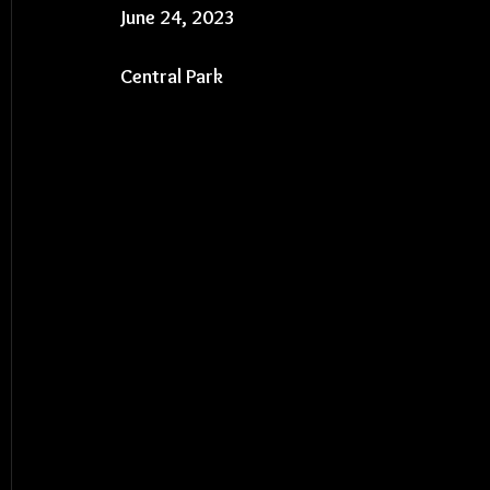
June 24, 2023
Central Park