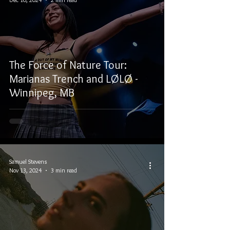
The Force of Nature Tour:
Marianas Trench and LØLØ -
Winnipeg, MB
Samuel Stevens
Nov 13, 2024
3 min read