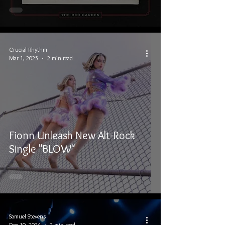
Crucial Rhythm
Mar 1, 2025
2 min read
Fionn Unleash New Alt-Rock
Single "BLOW"
Samuel Stevens
Dec 10, 2024
2 min read