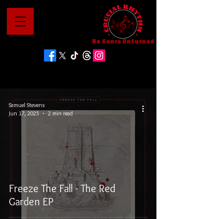
No Genre Unturned
Samuel Stevens
Jun 17, 2025
2 min read
Freeze The Fall - The Red
Garden EP