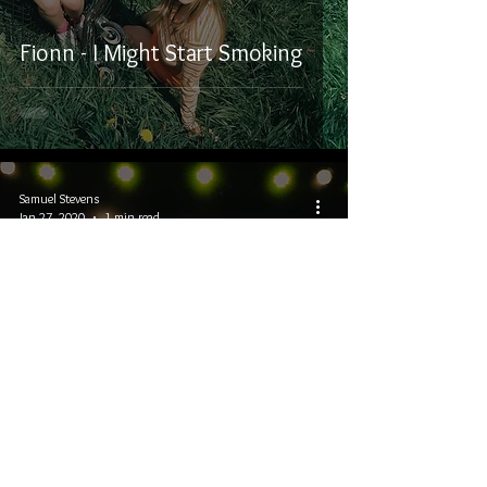
Fionn - I Might Start Smoking
Samuel Stevens
Jan 27, 2020
1 min read
Winterruption 2020: Coleman
Hell, The Treble, and Evangeline
Gentle