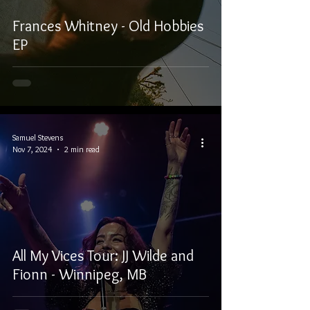
Frances Whitney - Old Hobbies
EP
Samuel Stevens
Nov 7, 2024
2 min read
All My Vices Tour: JJ Wilde and
Fionn - Winnipeg, MB