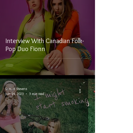
Interview With Canadian Folk-
Pop Duo Fionn
Samuel Stevens
Jun 14, 2023
3 min read