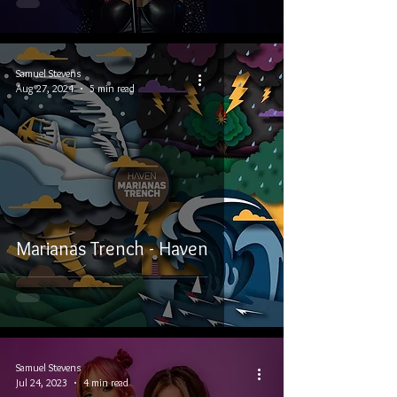
Samuel Stevens
Aug 27, 2024
5 min read
Marianas Trench - Haven
Samuel Stevens
Jul 24, 2023
4 min read