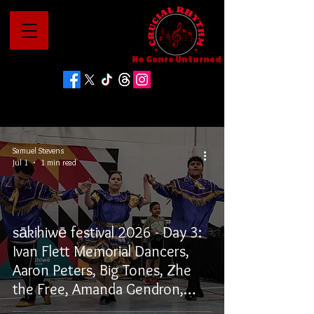
No Genre Unturned
Samuel Stevens
Jul 1
1 min read
sākihiwē festival 2026 - Day 3:
Ivan Flett Memorial Dancers,
Aaron Peters, Big Tones, Zhe
the Free, Amanda Gendron,
Willows, and Winston