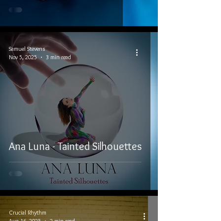
Samuel Stevens
Nov 5, 2025
3 min read
Ana Luna - Tainted Silhouettes
Crucial Rhythm
Aug 16, 2025
2 min read