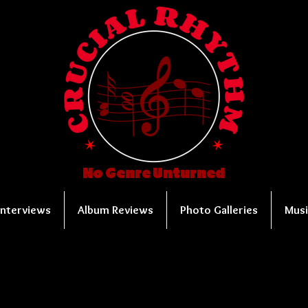
No Genre Unturned
Interviews
Album Reviews
Photo Galleries
Musi