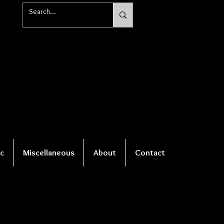
c
Miscellaneous
About
Contact