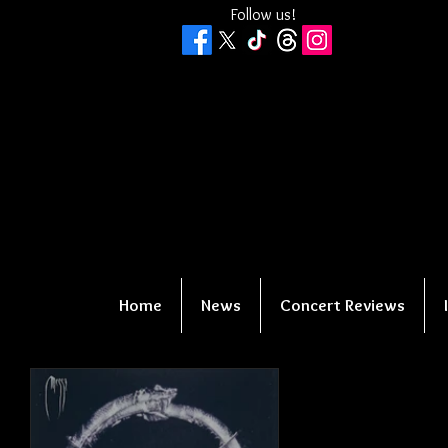
Follow us!
Home
News
Concert Reviews