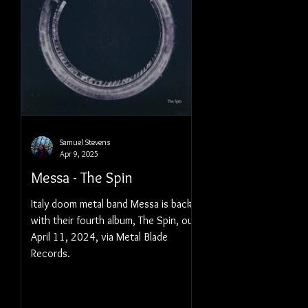
Samuel Stevens
Apr 9, 2025
Messa - The Spin
Italy doom metal band Messa is back
with their fourth album, The Spin, out
April 11, 2024, via Metal Blade
Records.