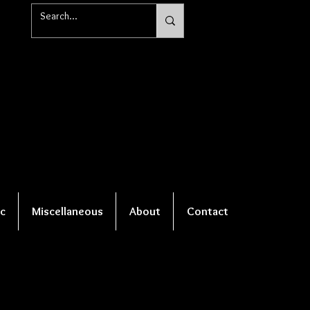
c
Miscellaneous
About
Contact