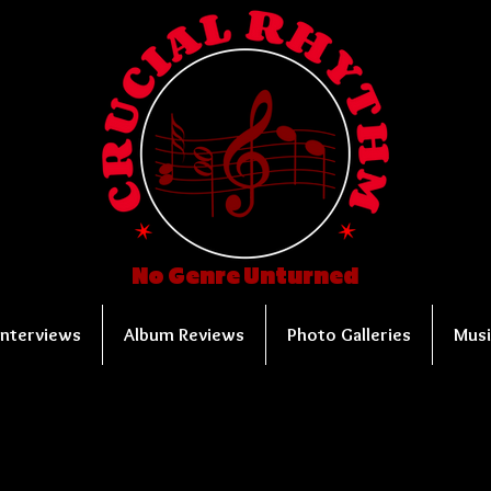
No Genre Unturned
Interviews
Album Reviews
Photo Galleries
Musi