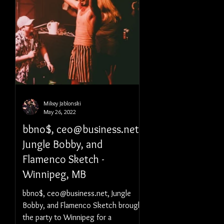
Mikey Jablonski
May 26, 2022
bbno$, ceo@business.net,
Jungle Bobby, and
Flamenco Sketch -
Winnipeg, MB
bbno$, ceo@business.net, Jungle
Bobby, and Flamenco Sketch brought
the party to Winnipeg for a