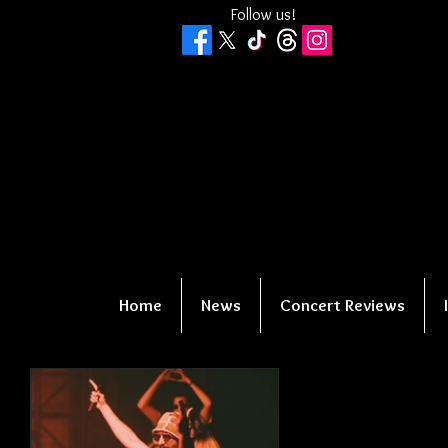
Follow us!
Home
News
Concert Reviews