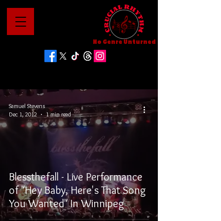
No Genre Unturned
Samuel Stevens
Dec 1, 2012
1 min read
Blessthefall - Live Performance
of "Hey Baby, Here's That Song
You Wanted" In Winnipeg