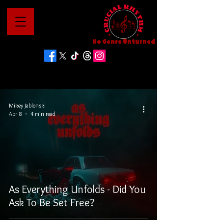
No Genre Unturned
Mikey Jablonski
Apr 8
4 min read
As Everything Unfolds - Did You
Ask To Be Set Free?