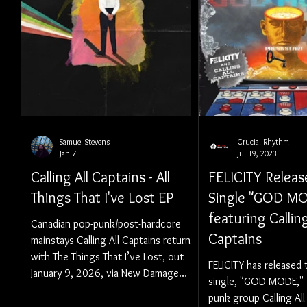
Samuel Stevens
Crucial Rhythm
Jan 7
Jul 19, 2023
Calling All Captains - All
FELICITY Relea
Things That I've Lost EP
Single "GOD M
featuring Calling
Canadian pop-punk/post-hardcore
Captains
mainstays Calling All Captains return
with The Things That I’ve Lost, out
FELICITY has released
January 9, 2026, via New Damage
single, "GOD MODE," 
Records.
punk group Calling All