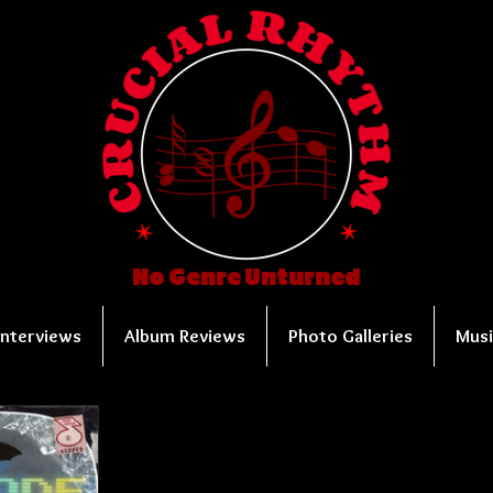
No Genre Unturned
Interviews
Album Reviews
Photo Galleries
Musi