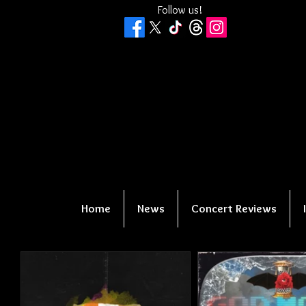
Follow us!
Home
News
Concert Reviews