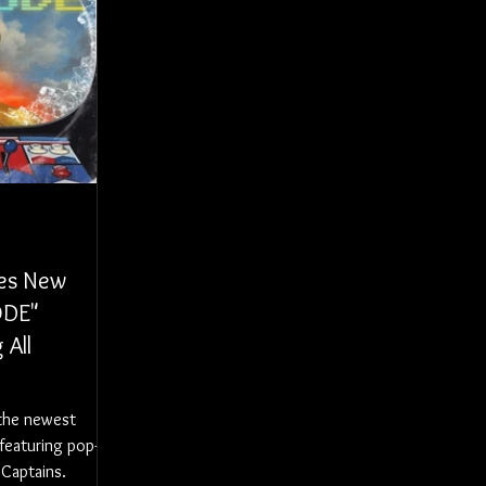
ses New
ODE"
 All
 the newest
featuring pop-
 Captains.