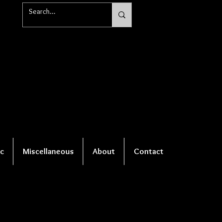
c
Miscellaneous
About
Contact