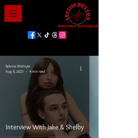
No Genre Unturned
Sabrina Shahryar
Aug 8, 2025
4 min read
Interview With Jake & Shelby