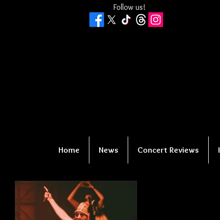
Follow us!
Home
News
Concert Reviews