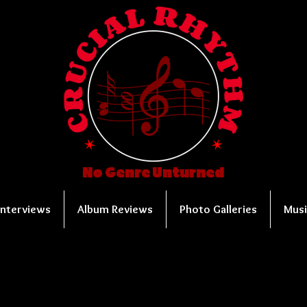
No Genre Unturned
Interviews
Album Reviews
Photo Galleries
Musi