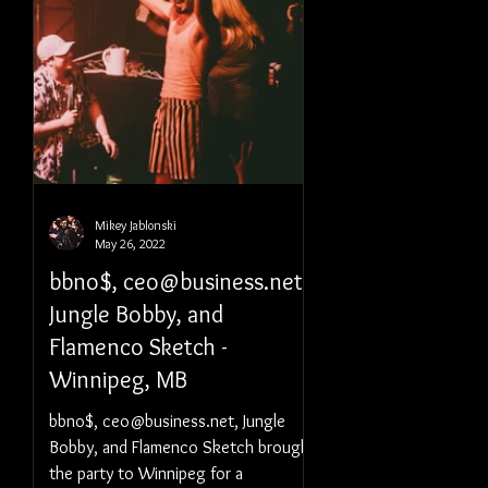
Mikey Jablonski
May 26, 2022
bbno$, ceo@business.net,
Jungle Bobby, and
Flamenco Sketch -
Winnipeg, MB
bbno$, ceo@business.net, Jungle
Bobby, and Flamenco Sketch brought
the party to Winnipeg for a