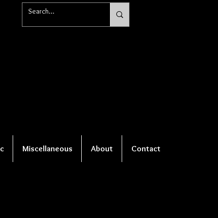
c
Miscellaneous
About
Contact