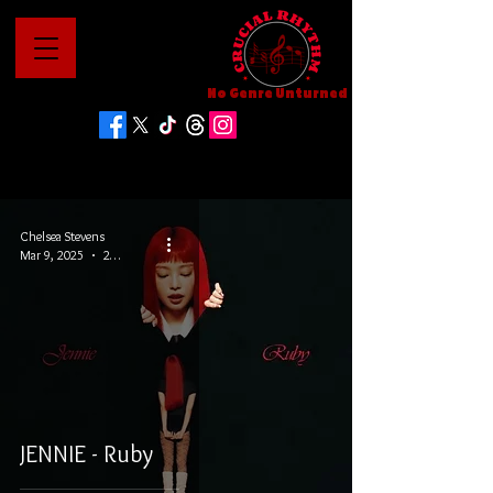
No Genre Unturned
Chelsea Stevens
Mar 9, 2025
2 min read
JENNIE - Ruby