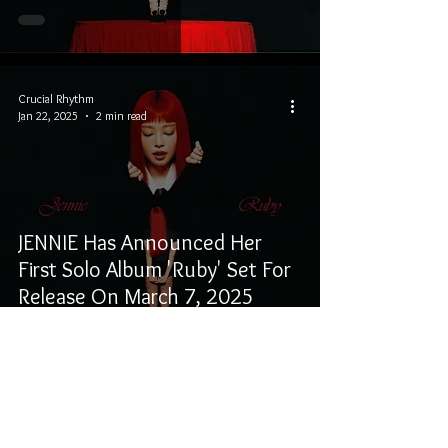
Crucial Rhythm
Jan 22, 2025
2 min read
JENNIE Has Announced Her
First Solo Album 'Ruby' Set For
Release On March 7, 2025