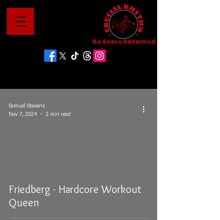
No Genre Unturned
Samuel Stevens
Nov 7, 2024
2 min read
Friedberg - Hardcore Workout
Queen