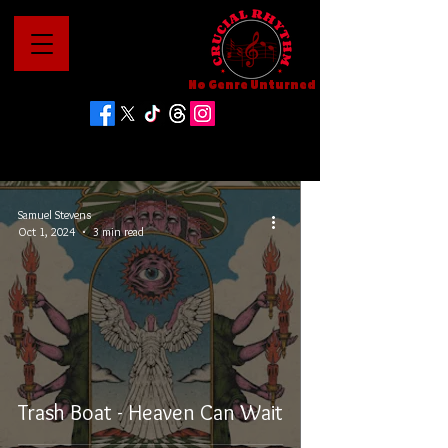
No Genre Unturned
Samuel Stevens
Oct 1, 2024
3 min read
Trash Boat - Heaven Can Wait