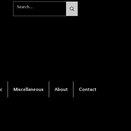
c
Miscellaneous
About
Contact