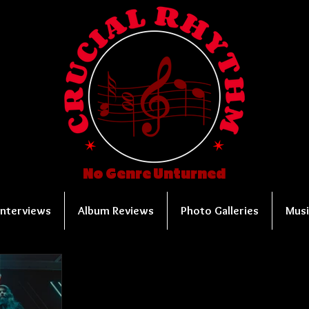
No Genre Unturned
Interviews
Album Reviews
Photo Galleries
Musi