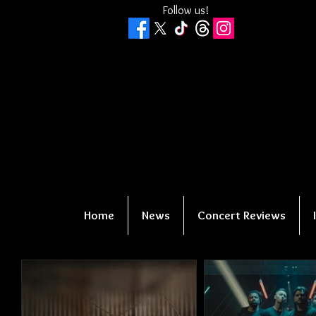
Follow us!
Home
News
Concert Reviews