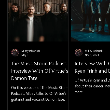
Mikey Jablonski
Mikey Jablonski
May 9
Nov 9, 2023
The Music Storm Podcast:
Interview With O
Interview With Of Virtue's
Ryan Trinh and
Damon Tate
Of Virtue's Ryan and 
about their career, n
On this episode of The Music Storm
more.
Podcast, Mikey talks to Of Virtue's
guitarist and vocalist Damon Tate.