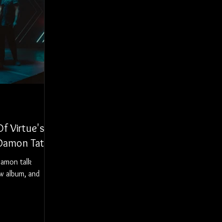
f Virtue's
 Damon Tate
Damon talk
ew album, and