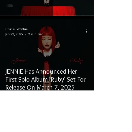
Crucial Rhythm
Jan 22, 2025
2 min read
JENNIE Has Announced Her
First Solo Album 'Ruby' Set For
Release On March 7, 2025