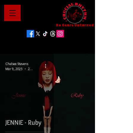
No Genre Unturned
Chelsea Stevens
Mar 9, 2025
2 min read
JENNIE - Ruby