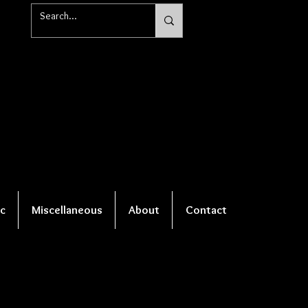
c
Miscellaneous
About
Contact