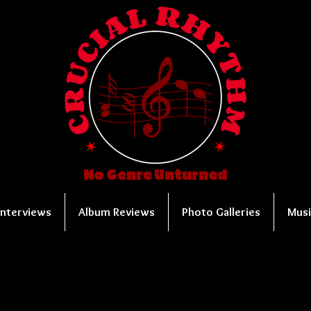
No Genre Unturned
Interviews
Album Reviews
Photo Galleries
Musi