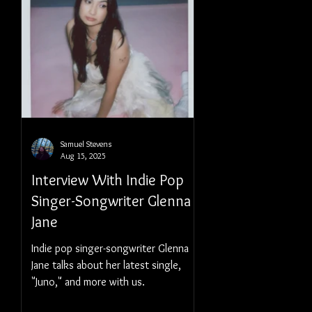
Samuel Stevens
Aug 15, 2025
Interview With Indie Pop
Singer-Songwriter Glenna
Jane
Indie pop singer-songwriter Glenna
Jane talks about her latest single,
"Juno," and more with us.