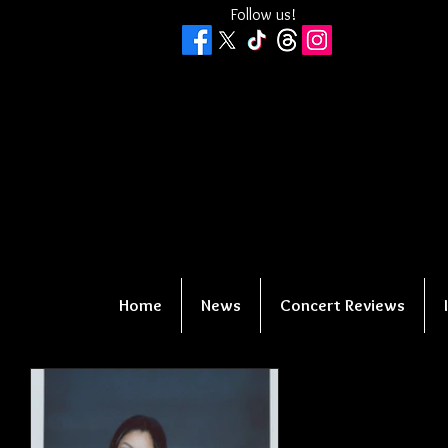
Follow us!
Home
News
Concert Reviews