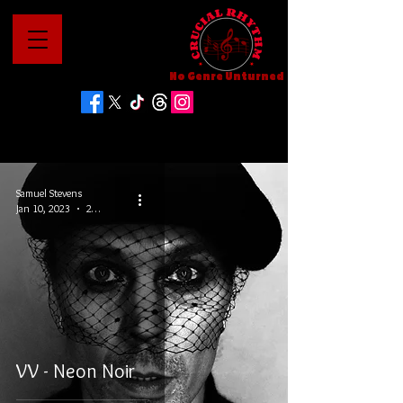
No Genre Unturned
Samuel Stevens
Jan 10, 2023
2 min read
VV - Neon Noir