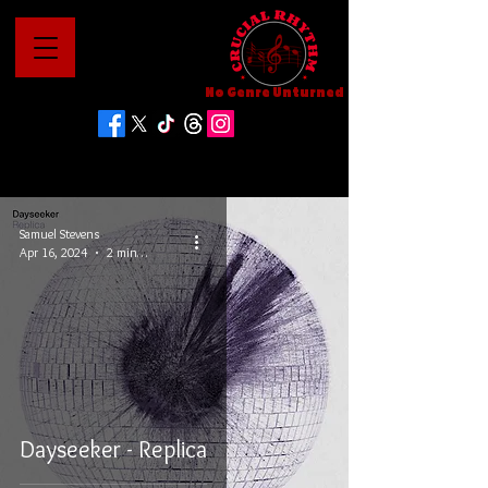
No Genre Unturned
Samuel Stevens
Apr 16, 2024
2 min read
Dayseeker - Replica