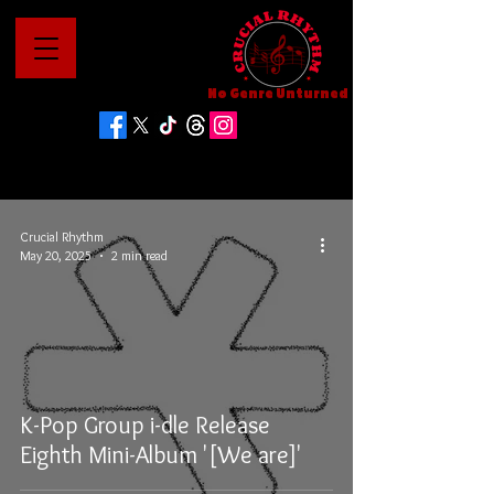
No Genre Unturned
Crucial Rhythm
May 20, 2025
2 min read
K-Pop Group i-dle Release
Eighth Mini-Album '[We are]'