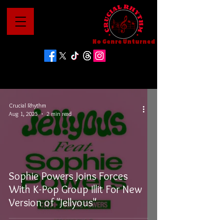
No Genre Unturned
Crucial Rhythm
Aug 1, 2025
2 min read
Sophie Powers Joins Forces
With K-Pop Group Illit For New
Version of "Jellyous"