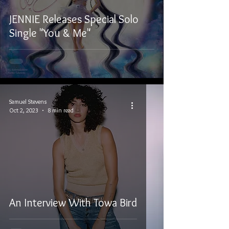
JENNIE Releases Special Solo
Single "You & Me"
Samuel Stevens
Oct 2, 2023
8 min read
An Interview With Towa Bird