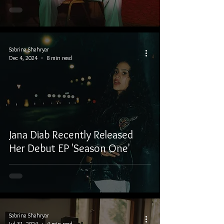
Sabrina Shahryar
Dec 4, 2024
8 min read
Jana Diab Recently Released
Her Debut EP 'Season One'
Sabrina Shahryar
Jul 31, 2024
4 min read