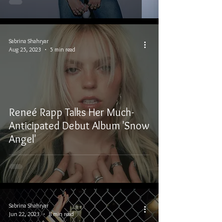
Sabrina Shahryar
Aug 25, 2023
5 min read
Reneé Rapp Talks Her Much-
Anticipated Debut Album 'Snow
Angel'
Sabrina Shahryar
Jun 22, 2023
8 min read