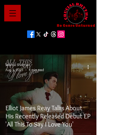
No Genre Unturned
Sabrina Shahryar
Aug 1, 2025
4 min read
Elliot James Reay Talks About
His Recently Released Debut EP
'All This To Say I Love You'