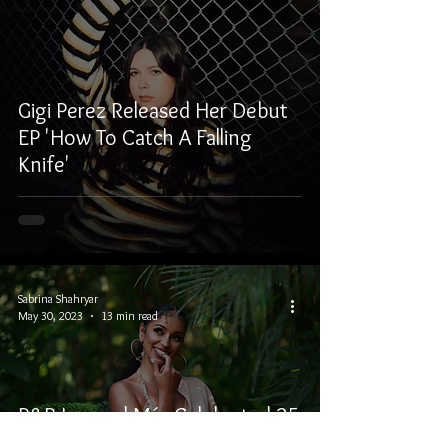
Gigi Perez Released Her Debut
EP 'How To Catch A Falling
Knife'
Sabrina Shahryar
May 30, 2023
13 min read
R&B Legend Mýa Celebrated 25
Years In The Music Industry And