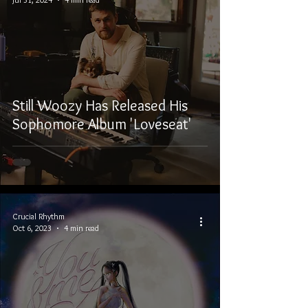
Still Woozy Has Released His
Sophomore Album 'Loveseat'
Crucial Rhythm
Oct 6, 2023
4 min read