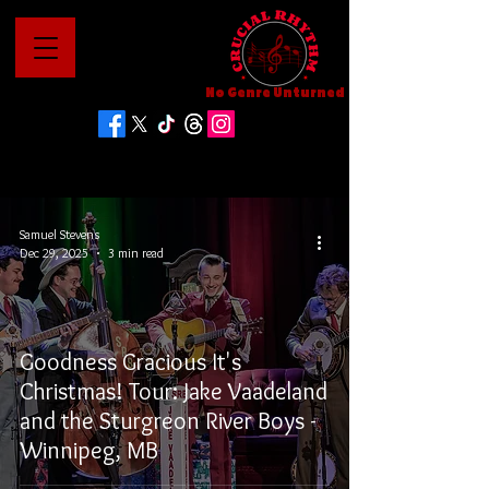
No Genre Unturned
Samuel Stevens
Dec 29, 2025
3 min read
Goodness Gracious It's
Christmas! Tour: Jake Vaadeland
and the Sturgreon River Boys -
Winnipeg, MB