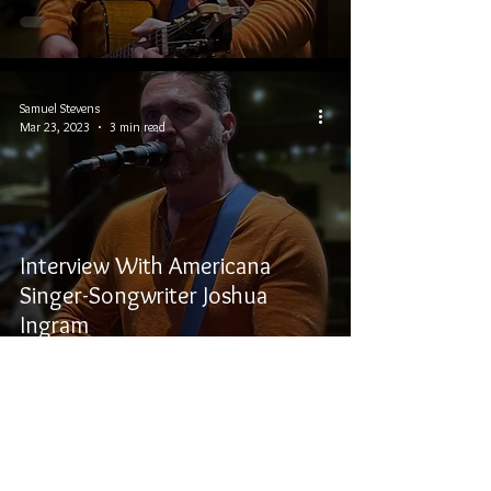
Samuel Stevens
Mar 23, 2023
3 min read
Interview With Americana
Singer-Songwriter Joshua
Ingram