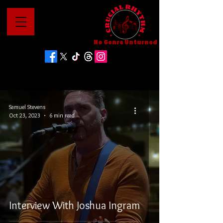
No Genre Unturned
Samuel Stevens
Oct 23, 2023
6 min read
Interview With Joshua Ingram