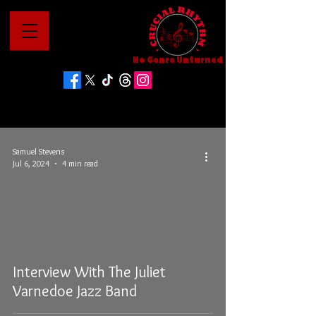
No Genre Unturned
Samuel Stevens
Jul 6, 2024
4 min read
Interview With The Juliet
Varnedoe Jazz Band