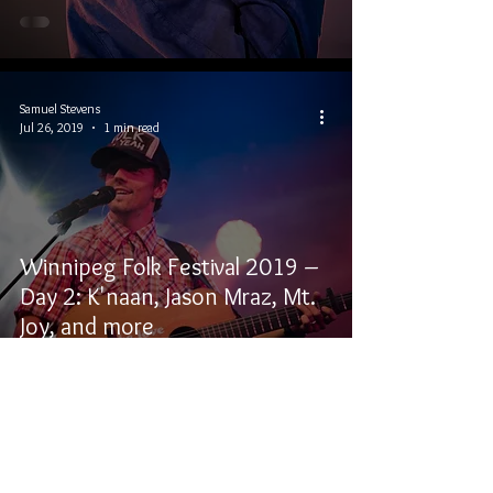
Samuel Stevens
Jul 26, 2019
1 min read
Winnipeg Folk Festival 2019 –
Day 2: K'naan, Jason Mraz, Mt.
Joy, and more