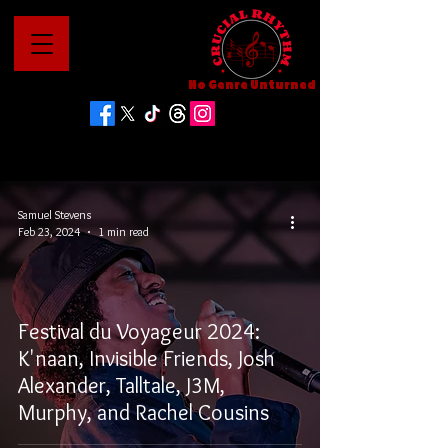
No Genre Unturned
Samuel Stevens
Feb 23, 2024
1 min read
Festival du Voyageur 2024:
K'naan, Invisible Friends, Josh
Alexander, Talltale, J3M,
Murphy, and Rachel Cousins