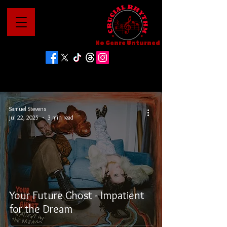
No Genre Unturned
Samuel Stevens
Jul 22, 2025
3 min read
Your Future Ghost - Impatient
for the Dream