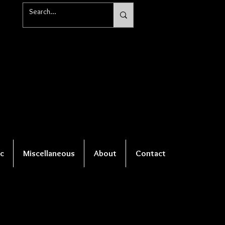
c
Miscellaneous
About
Contact