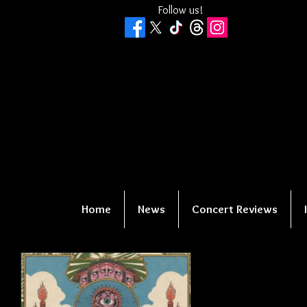
Follow us!
Home
News
Concert Reviews