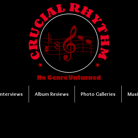
No Genre Unturned
Interviews
Album Reviews
Photo Galleries
Musi