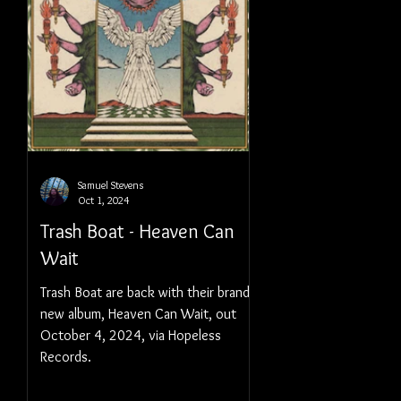
Samuel Stevens
Oct 1, 2024
Trash Boat - Heaven Can
Wait
Trash Boat are back with their brand
new album, Heaven Can Wait, out
October 4, 2024, via Hopeless
Records.