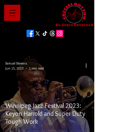
No Genre Unturned
Samuel Stevens
Jun 15, 2023
1 min read
Winnipeg Jazz Festival 2023:
Keyon Harrold and Super Duty
Tough Work