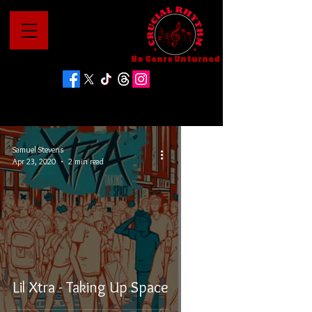
No Genre Unturned
Samuel Stevens
Apr 23, 2020
2 min read
Lil Xtra - Taking Up Space