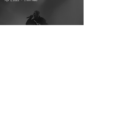
Trinity of Terror Tour: Ice Nine
Kills, Motionless In White, and
Lilith Czar
© 2026 CRUCIAL RHYTHM