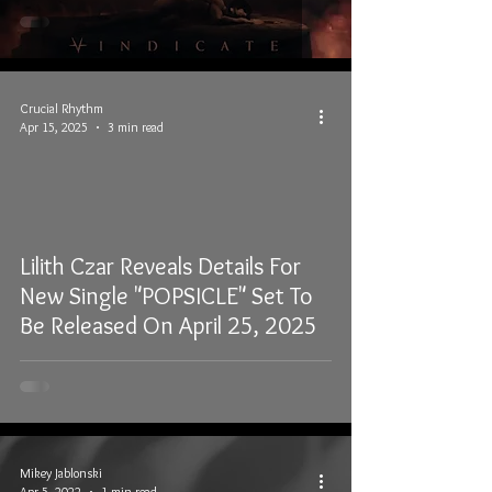
Crucial Rhythm
Apr 15, 2025
3 min read
Lilith Czar Reveals Details For
New Single "POPSICLE" Set To
Be Released On April 25, 2025
Mikey Jablonski
Apr 5, 2022
1 min read