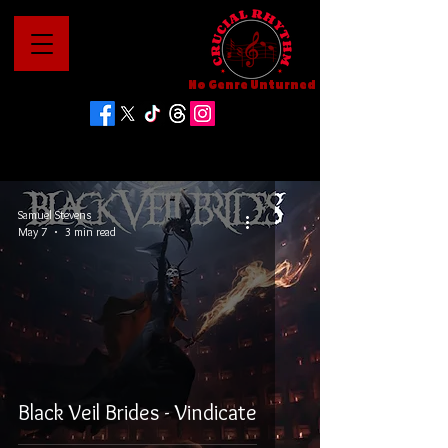
No Genre Unturned
Samuel Stevens
May 7
3 min read
Black Veil Brides - Vindicate